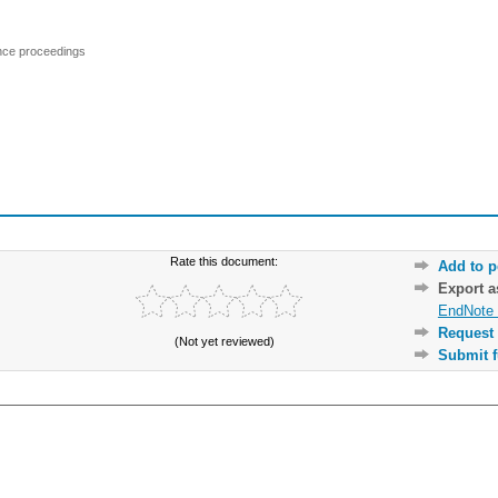
ence proceedings
Rate this document:
Add to p
Export 
EndNote 
Request 
(Not yet reviewed)
Submit f