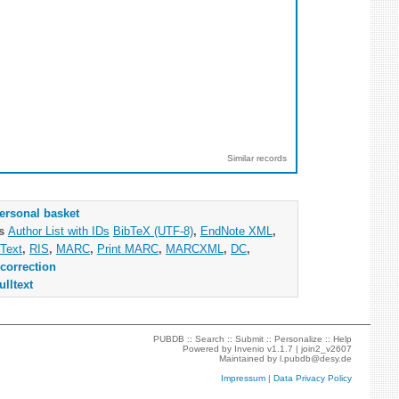
Similar records
ersonal basket
as
Author List with IDs
BibTeX (UTF-8)
,
EndNote XML
,
Text
,
RIS
,
MARC
,
Print MARC
,
MARCXML
,
DC
,
correction
ulltext
PUBDB ::
Search
::
Submit
::
Personalize
::
Help
Powered by
Invenio
v1.1.7 |
join2_v2607
Maintained by
l.pubdb@desy.de
Impressum
|
Data Privacy Policy