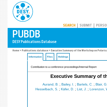
PUBDB
SEARCH
SUBMIT
PERSO
Home
>
Publications database
> Executive Summary of the Workshop on Polaris
Information
Files
Holdings
Contribution to a conference proceedings/Internal Report
Executive Summary of t
Aurand, B.
;
Bailey, I.
;
Bartels, C.
;
Blair, G
Hesselbach, S.
;
Käfer, D.
;
List, J.
;
Lorenzon, 