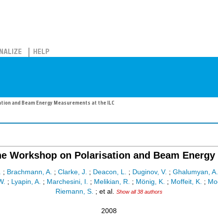
NALIZE
HELP
ation and Beam Energy Measurements at the ILC
he Workshop on Polarisation and Beam Energy 
.
;
Brachmann, A.
;
Clarke, J.
;
Deacon, L.
;
Duginov, V.
;
Ghalumyan, A.
W.
;
Lyapin, A.
;
Marchesini, I.
;
Melikian, R.
;
Mönig, K.
;
Moffeit, K.
;
Moo
Riemann, S.
;
et al.
Show all 38 authors
2008