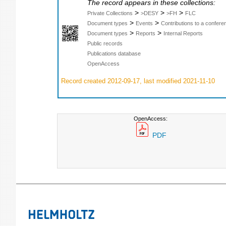
The record appears in these collections:
>
>
>
Private Collections
>DESY
>FH
FLC
>
>
Document types
Events
Contributions to a confer
>
>
Document types
Reports
Internal Reports
Public records
Publications database
OpenAccess
Record created 2012-09-17, last modified 2021-11-10
OpenAccess:
PDF