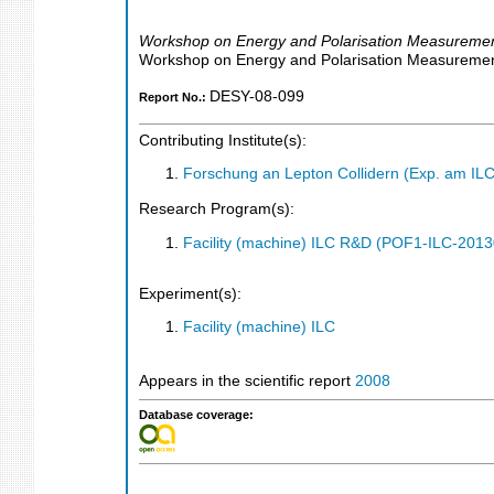
Workshop on Energy and Polarisation Measuremen
Workshop on Energy and Polarisation Measuremen
DESY-08-099
Report No.:
Contributing Institute(s):
Forschung an Lepton Collidern (Exp. am IL
Research Program(s):
Facility (machine) ILC R&D (POF1-ILC-201
Experiment(s):
Facility (machine) ILC
Appears in the scientific report
2008
Database coverage: