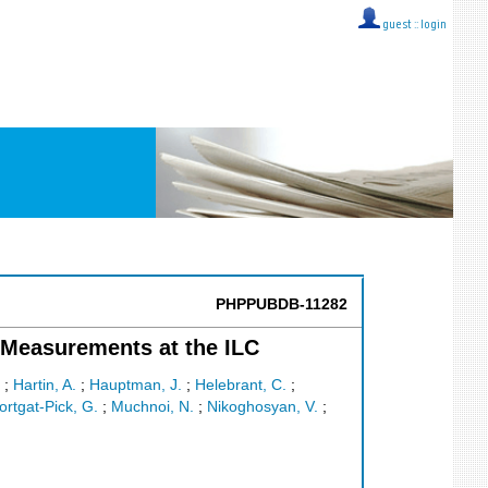
guest ::
login
PHPPUBDB-11282
Measurements at the ILC
;
Hartin, A.
;
Hauptman, J.
;
Helebrant, C.
;
rtgat-Pick, G.
;
Muchnoi, N.
;
Nikoghosyan, V.
;