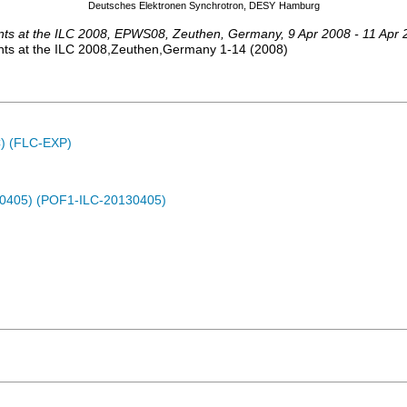
Deutsches Elektronen Synchrotron, DESY
Hamburg
ts at the ILC 2008
,
EPWS08
,
Zeuthen
,
Germany
, 9 Apr 2008 - 11 Apr
ts at the ILC 2008,Zeuthen,Germany
1-14
(
2008
)
C) (FLC-EXP)
30405) (POF1-ILC-20130405)