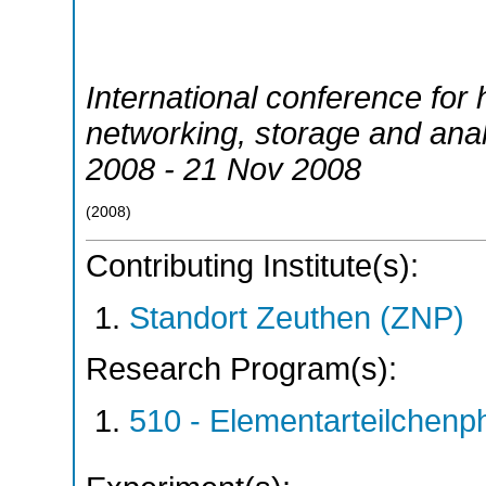
International conference for
networking, storage and anal
2008 - 21 Nov 2008
(
2008
)
Contributing Institute(s):
Standort Zeuthen (ZNP)
Research Program(s):
510 - Elementarteilchen