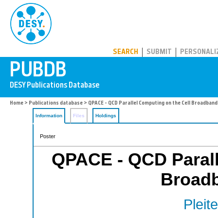
PUBDB
SEARCH
SUBMIT
PERSONALI
Home
>
Publications database
> QPACE - QCD Parallel Computing on the Cell Broadband
Information
Files
Holdings
Poster
QPACE - QCD Parall
Broad
Pleite