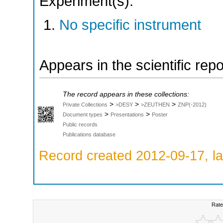
Experiment(s):
No specific instrument
Appears in the scientific rep
The record appears in these collections:
>
>
>
Private Collections
>DESY
>ZEUTHEN
ZNP(-2012)
>
>
Document types
Presentations
Poster
Public records
Publications database
Record created 2012-09-17, la
Rate