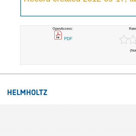
OpenAccess:
Rate
PDF
(No