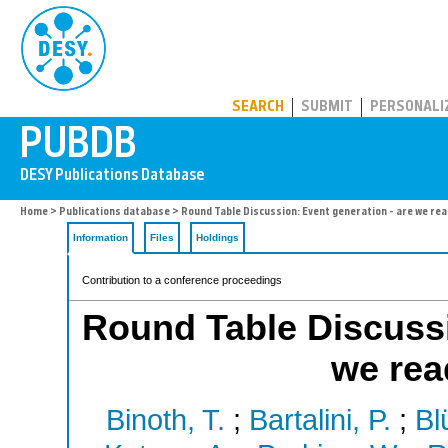
PUBDB
SEARCH
SUBMIT
PERSONALI
Home
>
Publications database
> Round Table Discussion: Event generation - are we rea
Information
Files
Holdings
Contribution to a conference proceedings
Round Table Discussi
we rea
Binoth, T.
;
Bartalini, P.
;
Bl