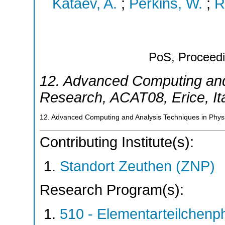
Kataev, A.
;
Perkins, W.
;
R
PoS, Proceedi
12. Advanced Computing and
Research
,
ACAT08
,
Erice
,
It
12. Advanced Computing and Analysis Techniques in Physi
Contributing Institute(s):
Standort Zeuthen (ZNP)
Research Program(s):
510 - Elementarteilchen