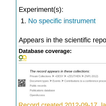
Experiment(s):
No specific instrument
Appears in the scientific rep
Database coverage:
The record appears in these collections:
>
>
>
Private Collections
>DESY
>ZEUTHEN
ZNP(-2012)
>
>
Document types
Events
Contributions to a conference proce
Public records
Publications database
OpenAccess
Record created 2012-09-17, la