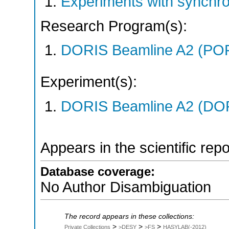
Experiments with synchr
Research Program(s):
DORIS Beamline A2 (PO
Experiment(s):
DORIS Beamline A2 (DORI
Appears in the scientific rep
Database coverage:
No Author Disambiguation
The record appears in these collections:
>
>
>
Private Collections
>DESY
>FS
HASYLAB(-2012)