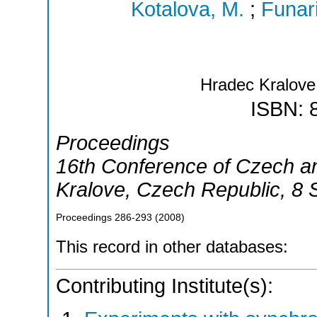
Kotalova, M.
;
Funari
Hradec Kralov
ISBN: 
Proceedings
16th Conference of Czech an
Kralove
,
Czech Republic
, 8
Proceedings
286-293
(
2008
)
This record in other databases:
Contributing Institute(s):