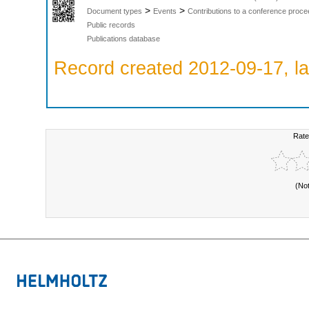
>
>
Document types
Events
Contributions to a conference proce
Public records
Publications database
Record created 2012-09-17, la
Rate
(No