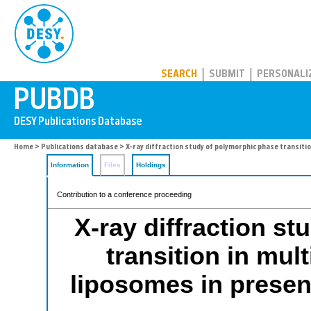
PUBDB
SEARCH
SUBMIT
PERSONALI
Home
>
Publications database
> X-ray diffraction study of polymorphic phase transiti
Information
Files
Holdings
Contribution to a conference proceeding
X-ray diffraction s
transition in mu
liposomes in presenc