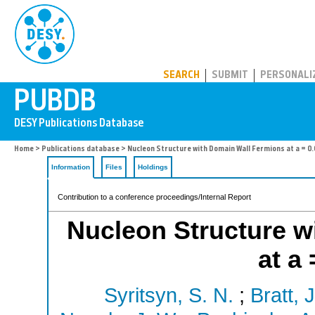
PUBDB
SEARCH
SUBMIT
PERSONALI
Home
>
Publications database
> Nucleon Structure with Domain Wall Fermions at a = 0
Information
Files
Holdings
Contribution to a conference proceedings/Internal Report
Nucleon Structure w
at a
Syritsyn, S. N.
;
Bratt, J