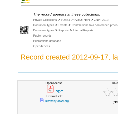
The record appears in these collections:
>
>
>
Private Collections
>DESY
>ZEUTHEN
ZNP(-2012)
>
>
Document types
Events
Contributions to a conference proce
>
>
Document types
Reports
Internal Reports
Public records
Publications database
OpenAccess
Record created 2012-09-17, la
OpenAccess:
Rate
PDF
External link:
Fulltext by arXiv.org
(No