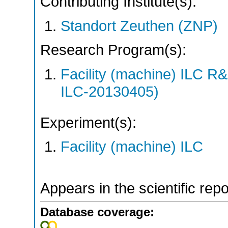
Contributing Institute(s):
Standort Zeuthen (ZNP)
Research Program(s):
Facility (machine) ILC 
ILC-20130405)
Experiment(s):
Facility (machine) ILC
Appears in the scientific rep
Database coverage: