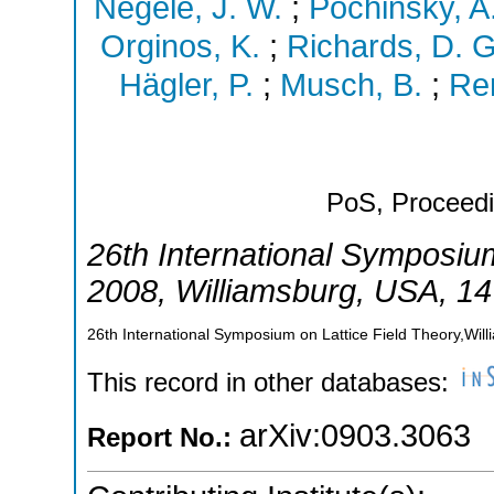
Negele, J. W.
;
Pochinsky, A.
Orginos, K.
;
Richards, D. G
Hägler, P.
;
Musch, B.
;
Ren
PoS, Proceedi
26th International Symposium
2008
,
Williamsburg
,
USA
, 1
26th International Symposium on Lattice Field Theory,Wil
This record in other databases:
arXiv:0903.3063
Report No.: