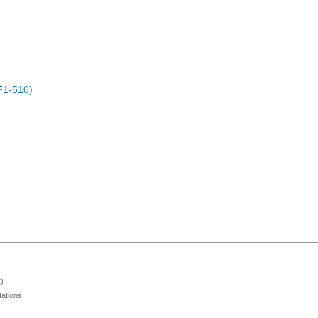
F1-510)
)
ations