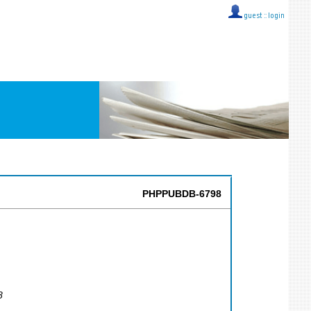
guest ::
login
PHPPUBDB-6798
8