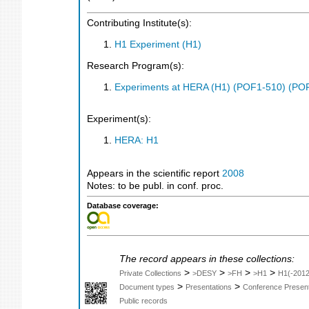
Contributing Institute(s):
H1 Experiment (H1)
Research Program(s):
Experiments at HERA (H1) (POF1-510) (PO
Experiment(s):
HERA: H1
Appears in the scientific report
2008
Notes: to be publ. in conf. proc.
Database coverage:
The record appears in these collections:
>
>
>
>
Private Collections
>DESY
>FH
>H1
H1(-2012
>
>
Document types
Presentations
Conference Present
Public records