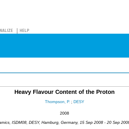
NALIZE
HELP
Heavy Flavour Content of the Proton
Thompson, P.
;
DESY
2008
namics
,
ISDM08
,
DESY, Hamburg
,
Germany
, 15 Sep 2008 - 20 Sep 200