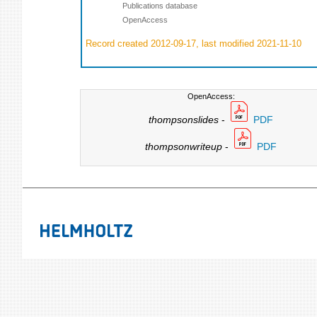
Publications database
OpenAccess
Record created 2012-09-17, last modified 2021-11-10
OpenAccess:
thompsonslides
-
PDF
thompsonwriteup
-
PDF