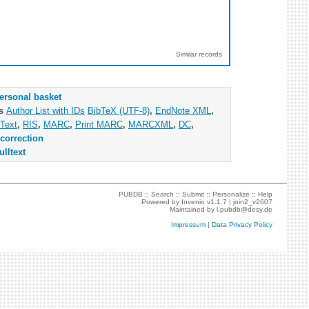
Similar records
ersonal basket
as
Author List with IDs
BibTeX (UTF-8)
,
EndNote XML
,
Text
,
RIS
,
MARC
,
Print MARC
,
MARCXML
,
DC
,
correction
ulltext
PUBDB ::
Search
::
Submit
::
Personalize
::
Help
Powered by
Invenio
v1.1.7 |
join2_v2607
Maintained by
l.pubdb@desy.de
Impressum
|
Data Privacy Policy