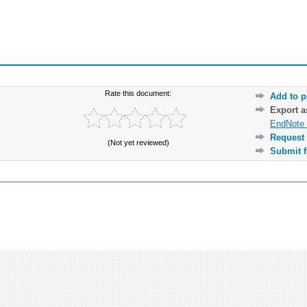
Rate this document:
Add to p
Export 
EndNote 
Request 
(Not yet reviewed)
Submit f