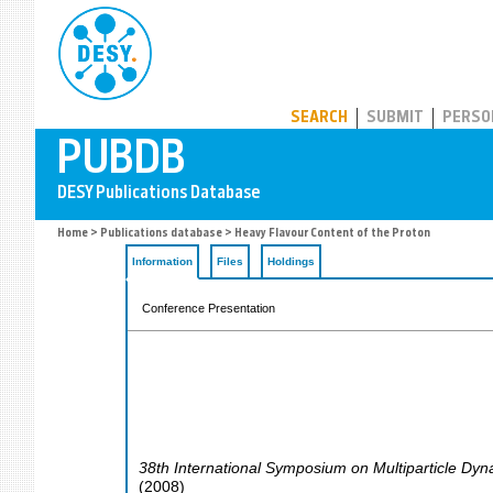
PUBDB
SEARCH
SUBMIT
PERSO
Home
>
Publications database
> Heavy Flavour Content of the Proton
Information
Files
Holdings
Conference Presentation
38th International Symposium on Multiparticle Dy
(
2008
)