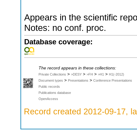
Appears in the scientific rep
Notes: no conf. proc.
Database coverage:
The record appears in these collections:
>
>
>
>
Private Collections
>DESY
>FH
>H1
H1(-2012)
>
>
Document types
Presentations
Conference Presentations
Public records
Publications database
OpenAccess
Record created 2012-09-17, la