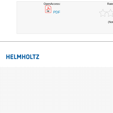
OpenAccess:
Rate
PDF
(No