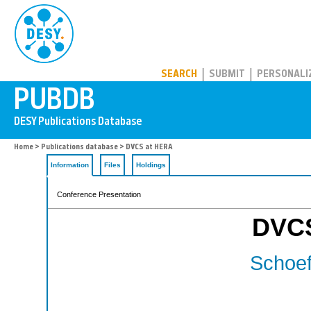
PUBDB
SEARCH
SUBMIT
PERSONALI
Home
>
Publications database
> DVCS at HERA
Information
Files
Holdings
Conference Presentation
DVCS
Schoeff