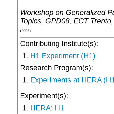
Workshop on Generalized Par
Topics
,
GPD08
,
ECT Trento
(
2008
)
Contributing Institute(s):
H1 Experiment (H1)
Research Program(s):
Experiments at HERA (H
Experiment(s):
HERA: H1