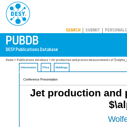
PUBDB
SEARCH
SUBMIT
PERSONALI
Home
>
Publications database
> Jet production and precise measurements of $\alpha_
Information
Files
Holdings
Conference Presentation
Jet production and
$\a
Wolfe