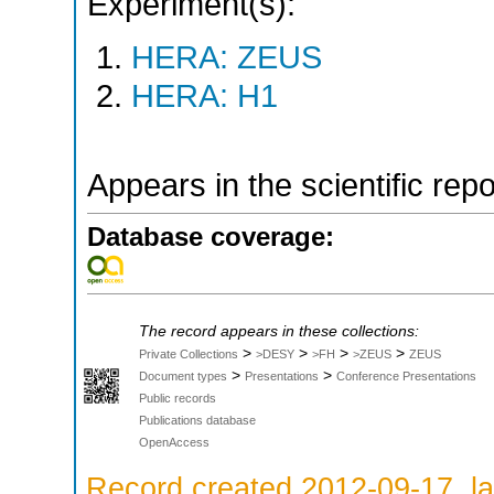
Experiment(s):
HERA: ZEUS
HERA: H1
Appears in the scientific rep
Database coverage:
The record appears in these collections:
>
>
>
>
Private Collections
>DESY
>FH
>ZEUS
ZEUS
>
>
Document types
Presentations
Conference Presentations
Public records
Publications database
OpenAccess
Record created 2012-09-17, la