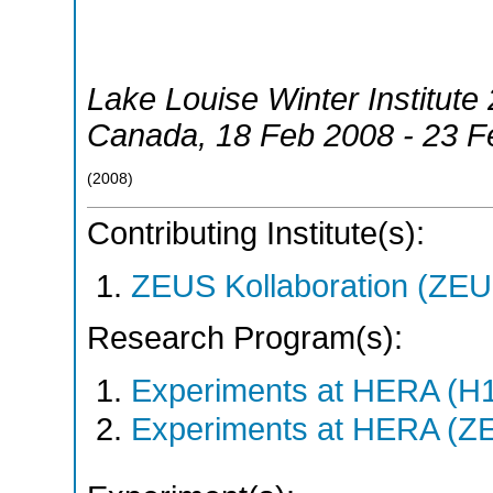
Lake Louise Winter Institute
Canada
, 18 Feb 2008 - 23 
(
2008
)
Contributing Institute(s):
ZEUS Kollaboration (ZEU
Research Program(s):
Experiments at HERA (H
Experiments at HERA (Z