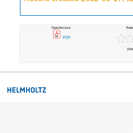
OpenAccess:
Rate
PDF
(No