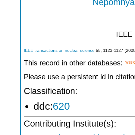
Nepomnyas
IEEE
IEEE transactions on nuclear science
55
,
1123-1127
(
200
This record in other databases:
Please use a persistent id in citatio
Classification:
ddc:
620
Contributing Institute(s):