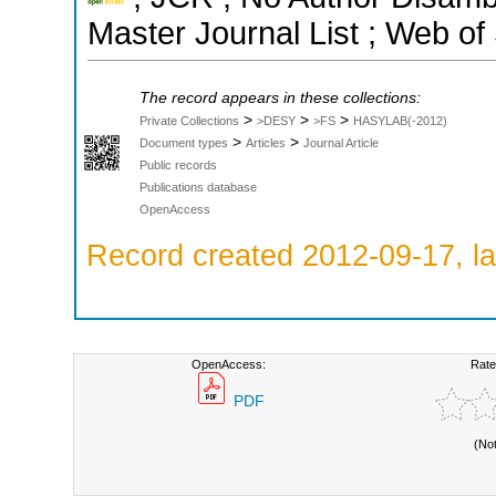
Master Journal List ; Web of
The record appears in these collections:
>
>
>
Private Collections
>DESY
>FS
HASYLAB(-2012)
>
>
Document types
Articles
Journal Article
Public records
Publications database
OpenAccess
Record created 2012-09-17, la
OpenAccess:
Rate
PDF
(No