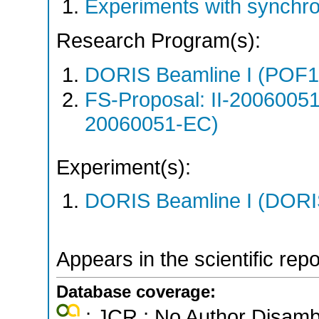
Experiments with synchr
Research Program(s):
DORIS Beamline I (POF1
FS-Proposal: II-20060051
20060051-EC)
Experiment(s):
DORIS Beamline I (DORIS
Appears in the scientific rep
Database coverage:
; JCR ; No Author Disamb