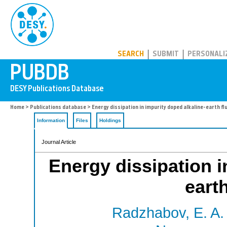
PUBDB
SEARCH
SUBMIT
PERSONALI
Home
>
Publications database
> Energy dissipation in impurity doped alkaline-earth fl
Information
Files
Holdings
Journal Article
Energy dissipation i
eart
Radzhabov, E. A.