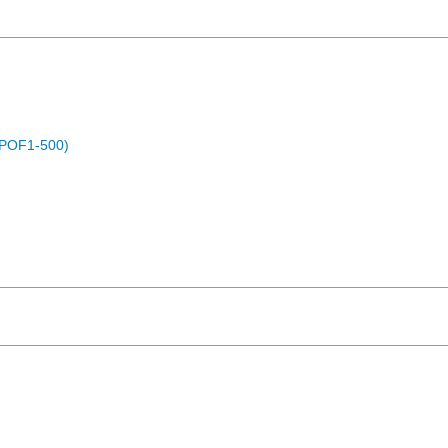
 (POF1-500)