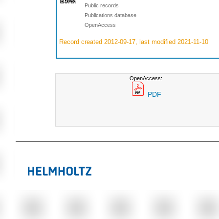
Public records
Publications database
OpenAccess
Record created 2012-09-17, last modified 2021-11-10
OpenAccess:
PDF