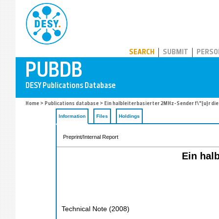
PUBDB
SEARCH
SUBMIT
PERSO
Home
>
Publications database
> Ein halbleiterbasierter 2MHz-Sender f\"{u}r die
Information
Files
Holdings
Preprint/Internal Report
Ein halb
Technical Note
(
2008
)