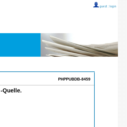
guest ::
login
PHPPUBDB-8459
 -Quelle.