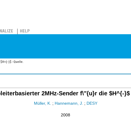
NALIZE
HELP
 $H^{-}$ -Quelle.
leiterbasierter 2MHz-Sender f\"{u}r die $H^{-}$
Müller, K.
;
Hannemann, J.
;
DESY
2008