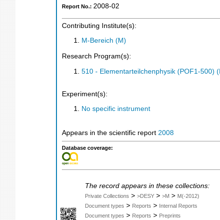
2008-02
Report No.:
Contributing Institute(s):
M-Bereich (M)
Research Program(s):
510 - Elementarteilchenphysik (POF1-500)
Experiment(s):
No specific instrument
Appears in the scientific report
2008
Database coverage:
The record appears in these collections:
>
>
>
Private Collections
>DESY
>M
M(-2012)
>
>
Document types
Reports
Internal Reports
>
>
Document types
Reports
Preprints