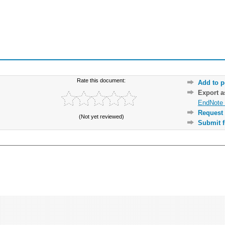
Rate this document:
Add to p
Export 
EndNote 
Request 
(Not yet reviewed)
Submit f