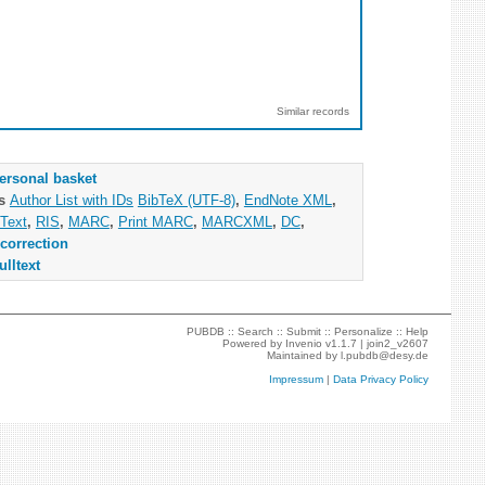
Similar records
ersonal basket
as
Author List with IDs
BibTeX (UTF-8)
,
EndNote XML
,
Text
,
RIS
,
MARC
,
Print MARC
,
MARCXML
,
DC
,
correction
ulltext
PUBDB ::
Search
::
Submit
::
Personalize
::
Help
Powered by
Invenio
v1.1.7 |
join2_v2607
Maintained by
l.pubdb@desy.de
Impressum
|
Data Privacy Policy