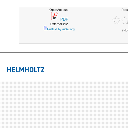
OpenAccess:
Rate
PDF
External link:
Fulltext by arXiv.org
(No