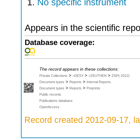
No specific instrument
Appears in the scientific rep
Database coverage:
The record appears in these collections:
>
>
>
Private Collections
>DESY
>ZEUTHEN
ZNP(-2012)
>
>
Document types
Reports
Internal Reports
>
>
Document types
Reports
Preprints
Public records
Publications database
OpenAccess
Record created 2012-09-17, la