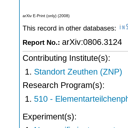
arXiv E-Print (only)
(
2008
)
This record in other databases:
arXiv:0806.3124
Report No.:
Contributing Institute(s):
Standort Zeuthen (ZNP)
Research Program(s):
510 - Elementarteilchen
Experiment(s):