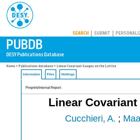
PUBDB
SEARCH
SUBMIT
PERSONALI
Home
>
Publications database
> Linear Covariant Gauges on the Lattice
Information
Files
Holdings
Preprint/Internal Report
Linear Covariant
Cucchieri, A.
;
Maa