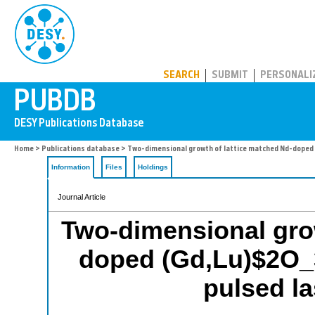
PUBDB
SEARCH
SUBMIT
PERSONALI
Home
>
Publications database
> Two-dimensional growth of lattice matched Nd-doped (
Information
Files
Holdings
Journal Article
Two-dimensional grow
doped (Gd,Lu)$2O_
pulsed la