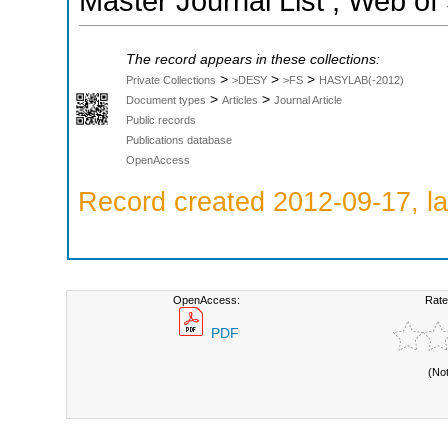
Master Journal List ; Web of
The record appears in these collections:
>
>
>
Private Collections
>DESY
>FS
HASYLAB(-2012)
>
>
Document types
Articles
Journal Article
Public records
Publications database
OpenAccess
Record created 2012-09-17, la
OpenAccess:
Rate
PDF
(No