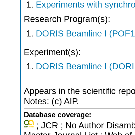
Experiments with synchr
Research Program(s):
DORIS Beamline I (POF1
Experiment(s):
DORIS Beamline I (DORIS
Appears in the scientific rep
Notes: (c) AIP.
Database coverage:
; JCR ; No Author Disamb