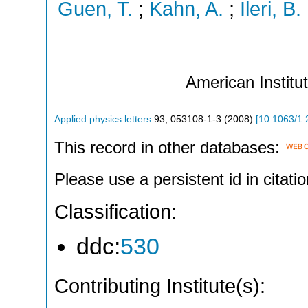
Guen, T.
;
Kahn, A.
;
Ileri, B.
American Institu
Applied physics letters
93
,
053108-1-3
(
2008
)
[
10.1063/1
This record in other databases:
Please use a persistent id in citatio
Classification:
ddc:
530
Contributing Institute(s):