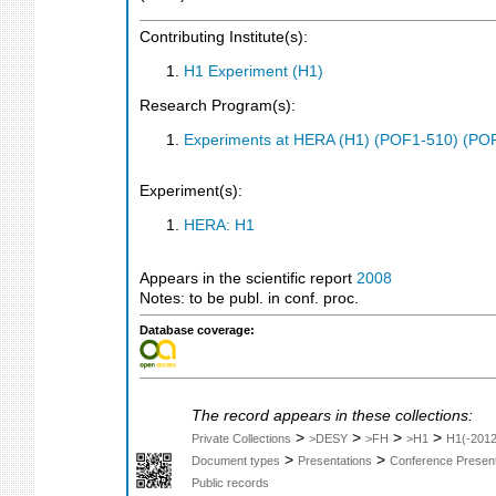
Contributing Institute(s):
H1 Experiment (H1)
Research Program(s):
Experiments at HERA (H1) (POF1-510) (PO
Experiment(s):
HERA: H1
Appears in the scientific report
2008
Notes: to be publ. in conf. proc.
Database coverage:
The record appears in these collections:
>
>
>
>
Private Collections
>DESY
>FH
>H1
H1(-2012
>
>
Document types
Presentations
Conference Present
Public records