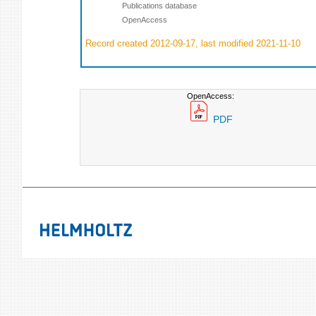
Publications database
OpenAccess
Record created 2012-09-17, last modified 2021-11-10
OpenAccess:
PDF