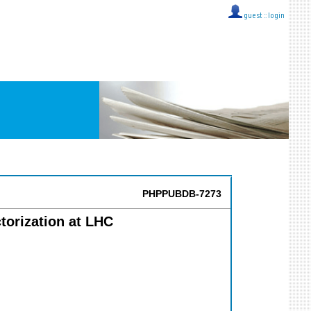
guest ::
login
PHPPUBDB-7273
torization at LHC