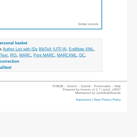
Similar records
ersonal basket
as
Author List with IDs
BibTeX (UTF-8)
,
EndNote XML
,
Text
,
RIS
,
MARC
,
Print MARC
,
MARCXML
,
DC
,
correction
ulltext
PUBDB ::
Search
::
Submit
::
Personalize
::
Help
Powered by
Invenio
v1.1.7 |
join2_v2607
Maintained by
l.pubdb@desy.de
Impressum
|
Data Privacy Policy