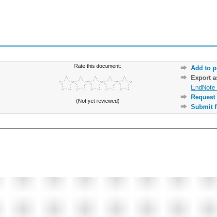
Rate this document:
Add to p
Export 
EndNote 
Request 
(Not yet reviewed)
Submit f