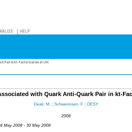
NALIZE
HELP
k Pair in kt-Factorization at LHC
ssociated with Quark Anti-Quark Pair in kt-Fac
Deak, M.
;
Schwennsen, F.
;
DESY
2008
26 May 2008 - 30 May 2008