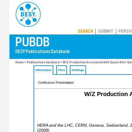
PUBDB
SEARCH
SUBMIT
PERSO
Home
>
Publications database
> W/Z Production Associated with Quark Anti-Quar
Information
Files
Holdings
Conference Presentation
W/Z Production A
HERA and the LHC
,
CERN, Geneva
,
Switzerland
, 
(
2008
)