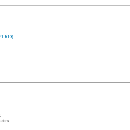
F1-510)
)
ations