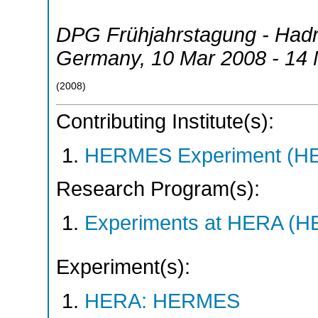
DPG Frühjahrstagung - Had
Germany
, 10 Mar 2008 - 14
(
2008
)
Contributing Institute(s):
HERMES Experiment (
Research Program(s):
Experiments at HERA (
Experiment(s):
HERA: HERMES