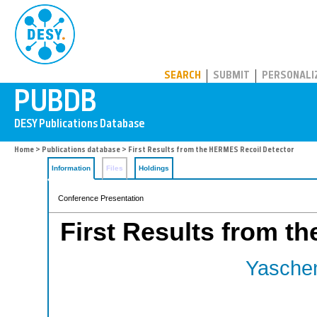
PUBDB
SEARCH
SUBMIT
PERSONALI
Home
>
Publications database
> First Results from the HERMES Recoil Detector
Information
Files
Holdings
Conference Presentation
First Results from t
Yaschen