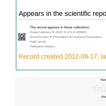
Appears in the scientific rep
The record appears in these collections:
>
>
>
Private Collections
>DESY
>FH
HERMES
>
>
Document types
Presentations
Conference Presentations
Public records
Publications database
Record created 2012-09-17, la
Rate
(No