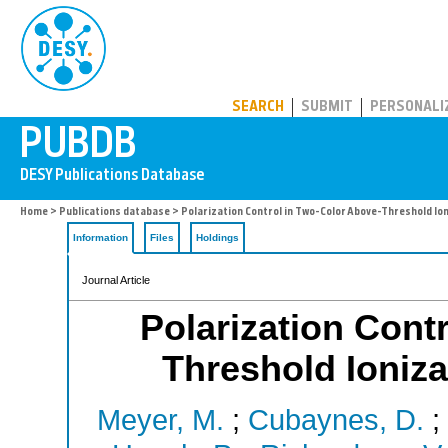
PUBDB
SEARCH
SUBMIT
PERSONALI
Home
>
Publications database
> Polarization Control in Two-Color Above-Threshold Ion
Information
Files
Holdings
Journal Article
Polarization Cont
Threshold Ioniza
Meyer, M.
;
Cubaynes, D.
;