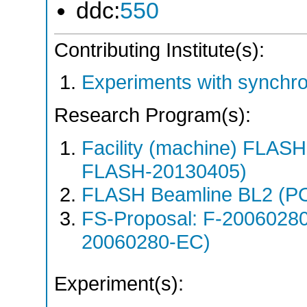
ddc:
550
Contributing Institute(s):
Experiments with synchro
Research Program(s):
Facility (machine) FLA
FLASH-20130405)
FLASH Beamline BL2 (P
FS-Proposal: F-2006028
20060280-EC)
Experiment(s):