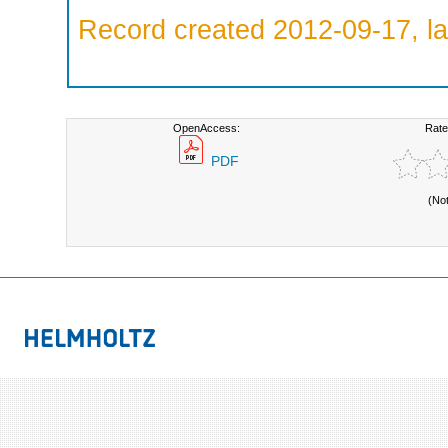
Record created 2012-09-17, la
OpenAccess:
Rate
PDF
(No