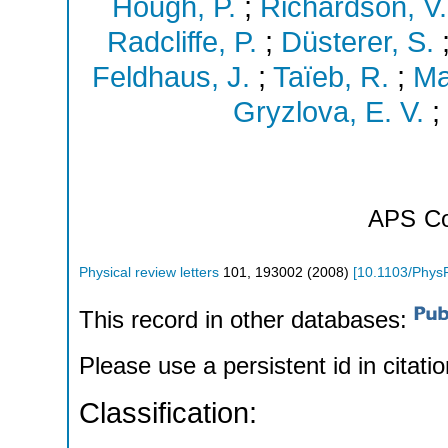
Hough, P.
;
Richardson, V.
Radcliffe, P.
;
Düsterer, S.
Feldhaus, J.
;
Taïeb, R.
;
Ma
Gryzlova, E. V.
;
APS
Co
Physical review letters
101
,
193002
(
2008
)
[
10.1103/Phys
This record in other databases:
Please use a persistent id in citatio
Classification: