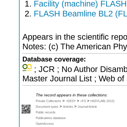
Facility (machine) FLASH
FLASH Beamline BL2 (F
Appears in the scientific rep
Notes: (c) The American Phy
Database coverage:
; JCR ; No Author Disamb
Master Journal List ; Web of
The record appears in these collections:
>
>
>
Private Collections
>DESY
>FS
HASYLAB(-2012)
>
>
Document types
Articles
Journal Article
Public records
Publications database
OpenAccess