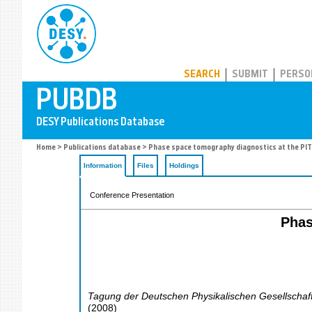
PUBDB
SEARCH
SUBMIT
PERSO
Home
>
Publications database
> Phase space tomography diagnostics at the PITZ
Information
Files
Holdings
Conference Presentation
Phas
Tagung der Deutschen Physikalischen Gesellschaf
(
2008
)