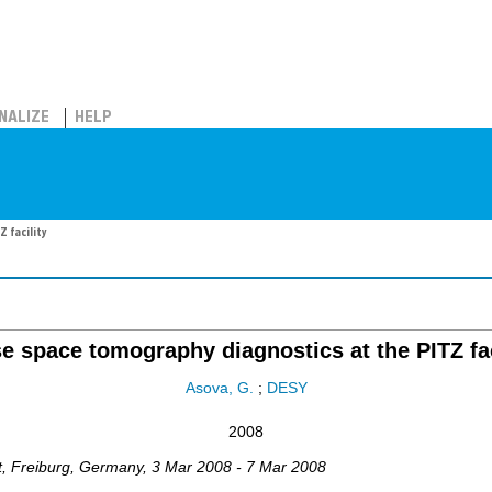
NALIZE
HELP
 facility
e space tomography diagnostics at the PITZ fac
Asova, G.
;
DESY
2008
t
,
Freiburg
,
Germany
, 3 Mar 2008 - 7 Mar 2008