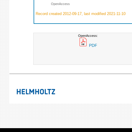
OpenAccess
Record created 2012-09-17, last modified 2021-11-10
OpenAccess:
PDF