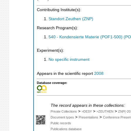
Contributing Institute(s):
Standort Zeuthen (ZNP)
Research Program(s):
540 - Kondensierte Materie (POF1-500) (P
Experiment(s):
No specific instrument
Appears in the scientific report
2008
Database coverage:
The record appears in these collections:
>
>
>
Private Collections
>DESY
>ZEUTHEN
ZNP(-20
>
>
Document types
Presentations
Conference Present
Public records
Publications database