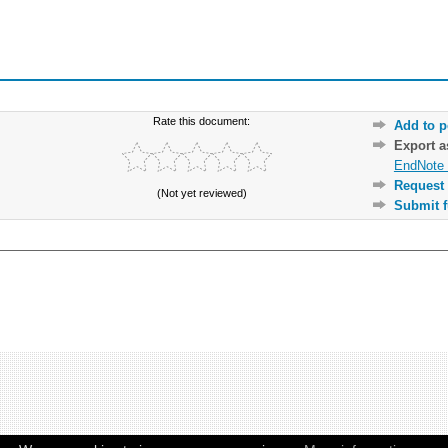
Rate this document:
Add to p
Export 
EndNote 
Request 
(Not yet reviewed)
Submit f