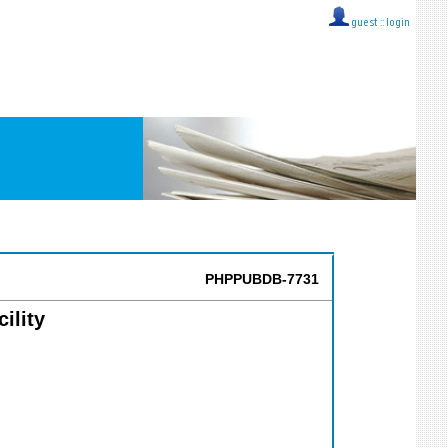
guest ::
login
PHPPUBDB-7731
ility