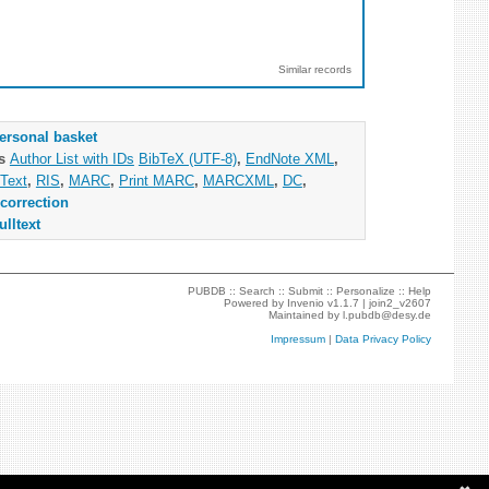
Similar records
ersonal basket
as
Author List with IDs
BibTeX (UTF-8)
,
EndNote XML
,
Text
,
RIS
,
MARC
,
Print MARC
,
MARCXML
,
DC
,
correction
ulltext
PUBDB ::
Search
::
Submit
::
Personalize
::
Help
Powered by
Invenio
v1.1.7 |
join2_v2607
Maintained by
l.pubdb@desy.de
Impressum
|
Data Privacy Policy