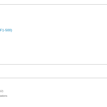
OF1-500)
12)
ations