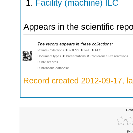
Facility (machine) ILC
Appears in the scientific rep
The record appears in these collections:
>
>
>
Private Collections
>DESY
>FH
FLC
>
>
Document types
Presentations
Conference Presentations
Public records
Publications database
Record created 2012-09-17, la
Rate
(No