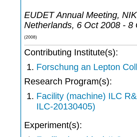
EUDET Annual Meeting, NI
Netherlands
, 6 Oct 2008 - 8
(
2008
)
Contributing Institute(s):
Forschung an Lepton Col
Research Program(s):
Facility (machine) ILC 
ILC-20130405)
Experiment(s):