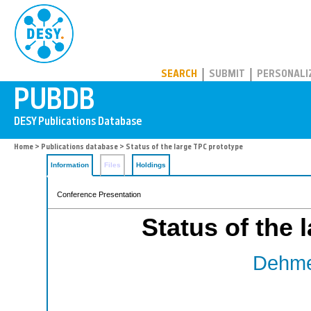
PUBDB
SEARCH
SUBMIT
PERSONALI
Home
>
Publications database
> Status of the large TPC prototype
Information
Files
Holdings
Conference Presentation
Status of the 
Dehmel