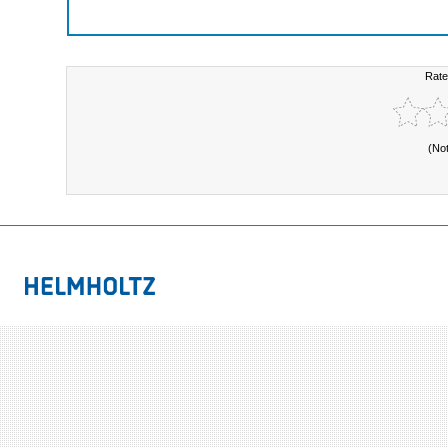
Rate
(No