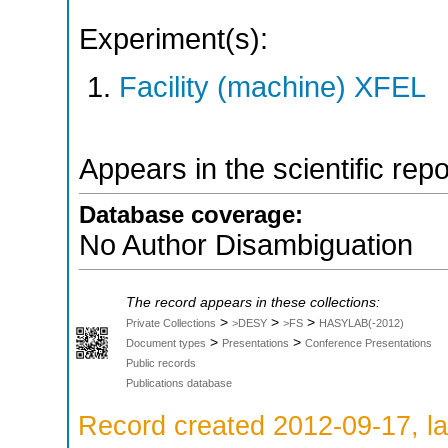
Experiment(s):
Facility (machine) XFEL
Appears in the scientific rep
Database coverage:
No Author Disambiguation
The record appears in these collections:
>
>
>
Private Collections
>DESY
>FS
HASYLAB(-2012)
>
>
Document types
Presentations
Conference Presentations
Public records
Publications database
Record created 2012-09-17, la