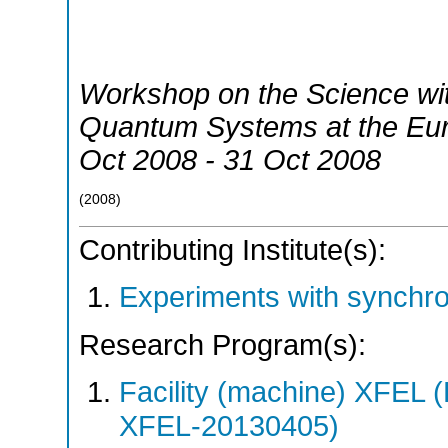
Workshop on the Science wit
Quantum Systems at the E
Oct 2008 - 31 Oct 2008
(
2008
)
Contributing Institute(s):
Experiments with synchro
Research Program(s):
Facility (machine) XFE
XFEL-20130405)