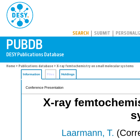
PUBDB
SEARCH
SUBMIT
PERSONALI
Home
>
Publications database
> X-ray femtochemistry on small molecular systems
Information
Files
Holdings
Conference Presentation
X-ray femtochemis
s
Laarmann, T.
(Corr