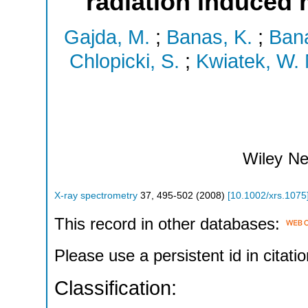
radiation induced
Gajda, M.
;
Banas, K.
;
Bana
Chlopicki, S.
;
Kwiatek, W. 
Wiley
Ne
X-ray spectrometry
37
,
495-502
(
2008
)
[
10.1002/xrs.1075
This record in other databases:
Please use a persistent id in citatio
Classification: