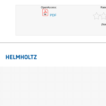
OpenAccess:
Rate
PDF
(No