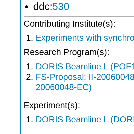
ddc:
530
Contributing Institute(s):
Experiments with synchr
Research Program(s):
DORIS Beamline L (POF1
FS-Proposal: II-20060048
20060048-EC)
Experiment(s):
DORIS Beamline L (DORIS