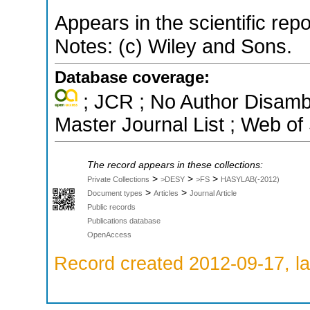
Appears in the scientific rep
Notes: (c) Wiley and Sons.
Database coverage:
; JCR ; No Author Disamb
Master Journal List ; Web of
The record appears in these collections:
>
>
>
Private Collections
>DESY
>FS
HASYLAB(-2012)
>
>
Document types
Articles
Journal Article
Public records
Publications database
OpenAccess
Record created 2012-09-17, la