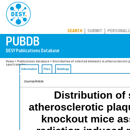
PUBDB
SEARCH
SUBMIT
PERSONALI
Home
>
Publications database
> Distribution of selected elements in atherosclerotic
spectrometry
Information
Files
Holdings
Journal Article
Distribution of
atherosclerotic pla
knockout mice as