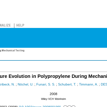
NALIZE
HELP
g Mechanical Testing
ure Evolution in Polypropylene During Mechani
tribeck, N.
;
Nöchel, U.
;
Funari, S. S.
;
Schubert, T.
;
Timmann, A.
;
DE
2008
Wiley-VCH
Weinheim