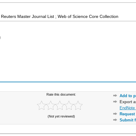
Reuters Master Journal List ; Web of Science Core Collection
)
Rate this document:
Add to p
Export 
EndNote 
Request 
(Not yet reviewed)
Submit f