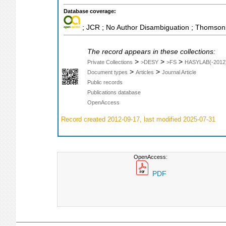
Database coverage:
; JCR ; No Author Disambiguation ; Thomson 
The record appears in these collections:
>
>
>
Private Collections
>DESY
>FS
HASYLAB(-2012
>
>
Document types
Articles
Journal Article
Public records
Publications database
OpenAccess
Record created 2012-09-17, last modified 2025-07-31
OpenAccess:
PDF