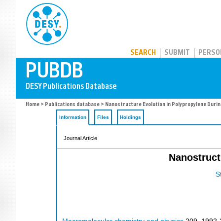
PUBDB
SEARCH
SUBMIT
PERSO
Home
>
Publications database
> Nanostructure Evolution in Polypropylene Durin
Information
Files
Holdings
Journal Article
Nanostruct
S