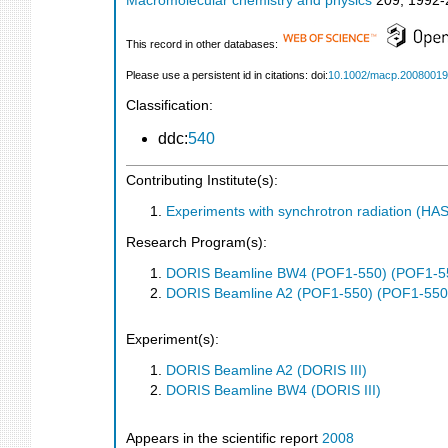
Macromolecular chemistry and physics
209
,
1992-
This record in other databases:
Please use a persistent id in citations: doi:
10.1002/macp.2008001
Classification:
ddc:
540
Contributing Institute(s):
Experiments with synchrotron radiation (H
Research Program(s):
DORIS Beamline BW4 (POF1-550) (POF1-5
DORIS Beamline A2 (POF1-550) (POF1-550
Experiment(s):
DORIS Beamline A2 (DORIS III)
DORIS Beamline BW4 (DORIS III)
Appears in the scientific report
2008