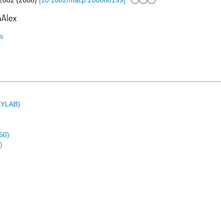
2002
(
2008
)
[
10.1002/macp.200800199
]
99
ASYLAB)
50)
)