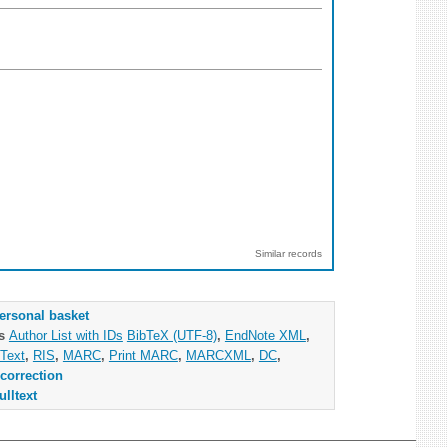
Similar records
ersonal basket
as
Author List with IDs
BibTeX (UTF-8)
,
EndNote XML
,
Text
,
RIS
,
MARC
,
Print MARC
,
MARCXML
,
DC
,
correction
ulltext