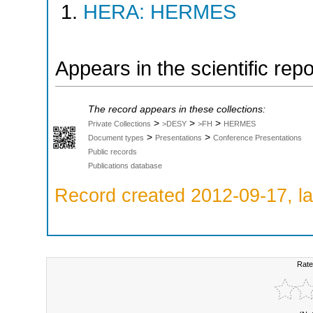
HERA: HERMES
Appears in the scientific rep
The record appears in these collections:
>
>
>
Private Collections
>DESY
>FH
HERMES
>
>
Document types
Presentations
Conference Presentations
Public records
Publications database
Record created 2012-09-17, la
Rate