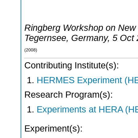
Ringberg Workshop on New 
Tegernsee
,
Germany
, 5 Oct
(
2008
)
Contributing Institute(s):
HERMES Experiment (
Research Program(s):
Experiments at HERA (
Experiment(s):