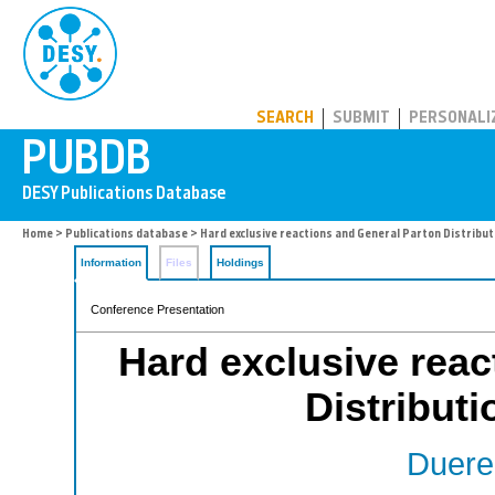
PUBDB
SEARCH
SUBMIT
PERSONALI
Home
>
Publications database
> Hard exclusive reactions and General Parton Distribu
Information
Files
Holdings
Conference Presentation
Hard exclusive reac
Distribut
Duere