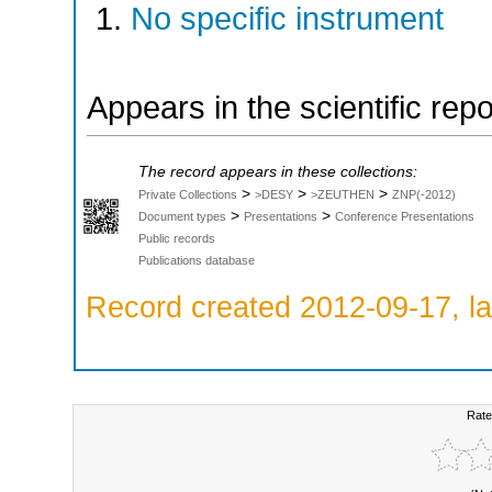
No specific instrument
Appears in the scientific rep
The record appears in these collections:
>
>
>
Private Collections
>DESY
>ZEUTHEN
ZNP(-2012)
>
>
Document types
Presentations
Conference Presentations
Public records
Publications database
Record created 2012-09-17, la
Rate