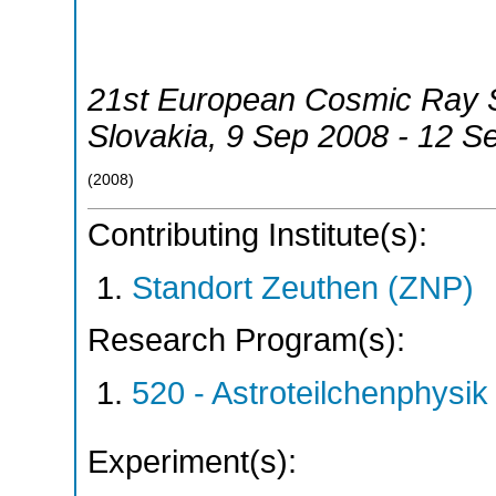
21st European Cosmic Ray
Slovakia
, 9 Sep 2008 - 12 S
(
2008
)
Contributing Institute(s):
Standort Zeuthen (ZNP)
Research Program(s):
520 - Astroteilchenphys
Experiment(s):