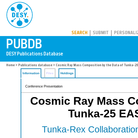
PUBDB
SEARCH
SUBMIT
PERSONALI
Home
>
Publications database
> Cosmic Ray Mass Composition by the Data of Tunka-2
Information
Files
Holdings
Conference Presentation
Cosmic Ray Mass Co
Tunka-25 EA
Tunka-Rex Collaboratio