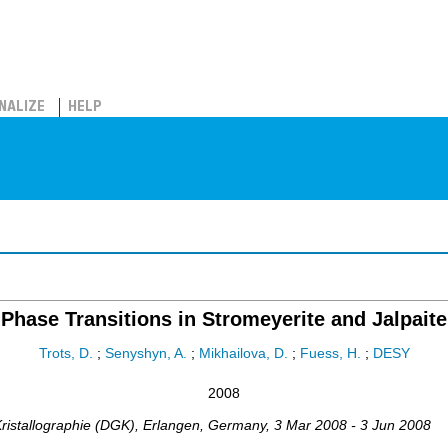
NALIZE
HELP
Phase Transitions in Stromeyerite and Jalpaite
Trots, D.
;
Senyshyn, A.
;
Mikhailova, D.
;
Fuess, H.
;
DESY
2008
ristallographie (DGK)
,
Erlangen
,
Germany
, 3 Mar 2008 - 3 Jun 2008