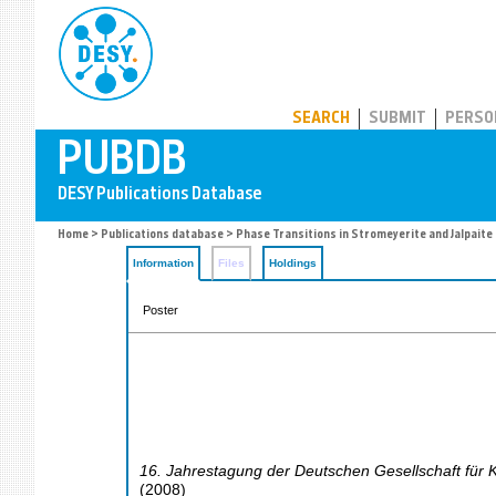
PUBDB
SEARCH
SUBMIT
PERSO
Home
>
Publications database
> Phase Transitions in Stromeyerite and Jalpaite
Information
Files
Holdings
Poster
16. Jahrestagung der Deutschen Gesellschaft für K
(
2008
)