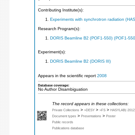
Contributing Institute(s):
Experiments with synchrotron radiation (H
Research Program(s):
DORIS Beamline B2 (POF1-550) (POF1-550
Experiment(s):
DORIS Beamline B2 (DORIS III)
Appears in the scientific report
2008
Database coverage:
No Author Disambiguation
The record appears in these collections:
>
>
>
Private Collections
>DESY
>FS
HASYLAB(-2012
>
>
Document types
Presentations
Poster
Public records
Publications database