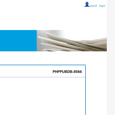
guest ::
login
PHPPUBDB-8566