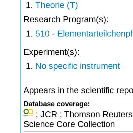
Theorie (T)
Research Program(s):
510 - Elementarteilchen
Experiment(s):
No specific instrument
Appears in the scientific rep
Database coverage:
; JCR ; Thomson Reuters 
Science Core Collection