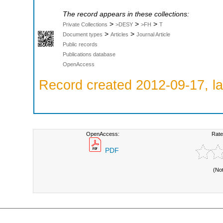
The record appears in these collections:
>
>
>
Private Collections
>DESY
>FH
T
>
>
Document types
Articles
Journal Article
Public records
Publications database
OpenAccess
Record created 2012-09-17, la
OpenAccess:
Rate
PDF
(No