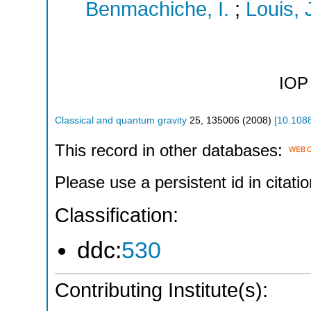
Benmachiche, I.
;
Louis, 
IOP 
Classical and quantum gravity
25
,
135006
(
2008
)
[
10.108
This record in other databases:
Please use a persistent id in citatio
Classification:
ddc:
530
Contributing Institute(s):