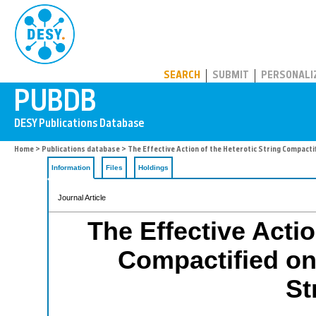
PUBDB
SEARCH
SUBMIT
PERSONALI
Home
>
Publications database
> The Effective Action of the Heterotic String Compacti
Information
Files
Holdings
Journal Article
The Effective Actio
Compactified on
St