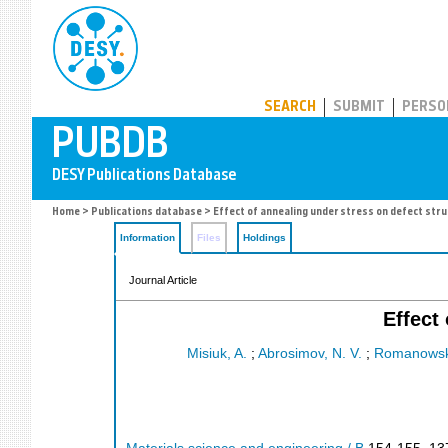
PUBDB
SEARCH
SUBMIT
PERSO
Home
>
Publications database
> Effect of annealing under stress on defect stru
Information
Files
Holdings
Journal Article
Effect
Misiuk, A.
;
Abrosimov, N. V.
;
Romanowski