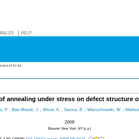
NALIZE
HELP
cture of Si-Ge
 of annealing under stress on defect structure o
, P.
;
Bak-Misiuk, J.
;
Wnuk, A.
;
Surma, B.
;
Wierzchowski, W.
;
Wietes
2008
Elsevier
New York, NY [u.a.]