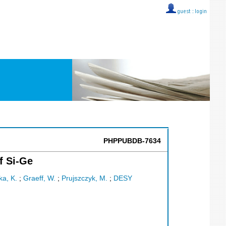
guest ::
login
PHPPUBDB-7634
f Si-Ge
ka, K.
;
Graeff, W.
;
Prujszczyk, M.
;
DESY