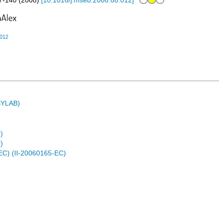
7-140
(
2008
)
[
10.1016/j.mseb.2008.08.012
]
.012
ASYLAB)
)
)
EC) (II-20060165-EC)