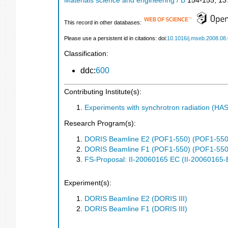
Materials science and engineering / B
154-155
,
13
This record in other databases:
Please use a persistent id in citations: doi:
10.1016/j.mseb.2008.08
Classification:
ddc:
600
Contributing Institute(s):
Experiments with synchrotron radiation (H
Research Program(s):
DORIS Beamline E2 (POF1-550) (POF1-550
DORIS Beamline F1 (POF1-550) (POF1-550
FS-Proposal: II-20060165 EC (II-20060165-
Experiment(s):
DORIS Beamline E2 (DORIS III)
DORIS Beamline F1 (DORIS III)