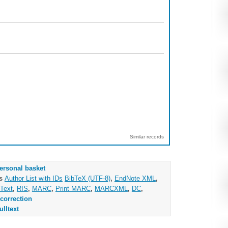
Similar records
ersonal basket
as
Author List with IDs
BibTeX (UTF-8)
,
EndNote XML
,
Text
,
RIS
,
MARC
,
Print MARC
,
MARCXML
,
DC
,
correction
ulltext