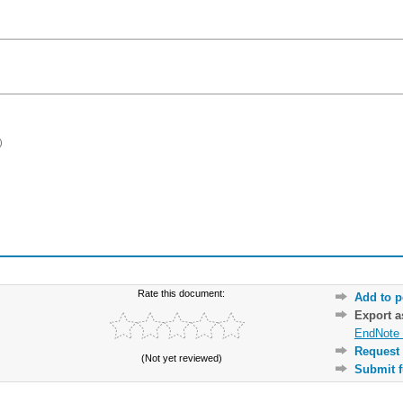
)
Rate this document:
Add to p
Export 
EndNote 
Request 
(Not yet reviewed)
Submit f