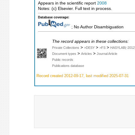
Appears in the scientific report
2008
Notes: (c) Elsevier. Full text in process.
Database coverage:
; No Author Disambiguation
The record appears in these collections:
>
>
>
Private Collections
>DESY
>FS
HASYLAB(-2012
>
>
Document types
Articles
Journal Article
Public records
Publications database
Record created 2012-09-17, last modified 2025-07-31