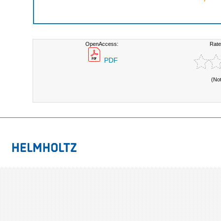
OpenAccess:
Rate
PDF
(No