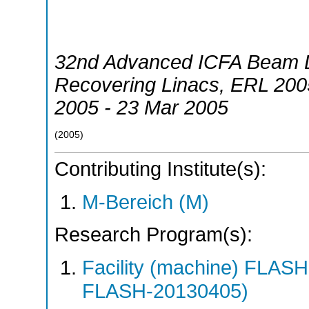
32nd Advanced ICFA Beam 
Recovering Linacs
,
ERL 200
2005 - 23 Mar 2005
(
2005
)
Contributing Institute(s):
M-Bereich (M)
Research Program(s):
Facility (machine) FLA
FLASH-20130405)