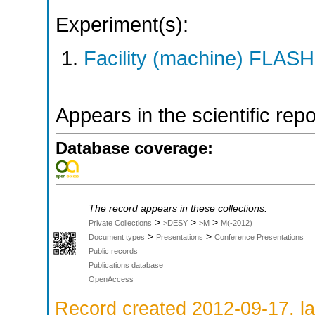
Experiment(s):
Facility (machine) FLASH
Appears in the scientific rep
Database coverage:
The record appears in these collections:
>
>
>
Private Collections
>DESY
>M
M(-2012)
>
>
Document types
Presentations
Conference Presentations
Public records
Publications database
OpenAccess
Record created 2012-09-17, la