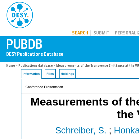
PUBDB
SEARCH
SUBMIT
PERSONALI
Home
>
Publications database
> Measurements of the Transverse Emittance at the VU
Information
Files
Holdings
Conference Presentation
Measurements of the
the
Schreiber, S.
;
Honka