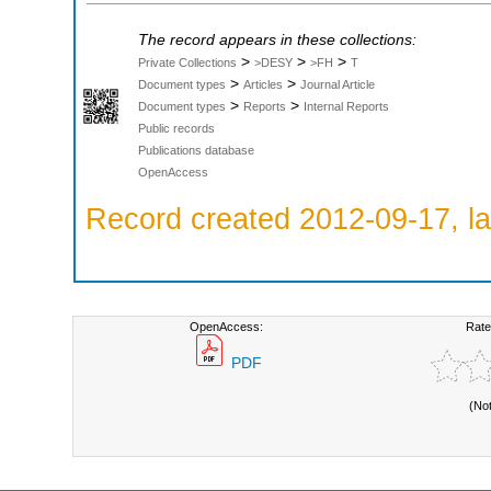
The record appears in these collections:
>
>
>
Private Collections
>DESY
>FH
T
>
>
Document types
Articles
Journal Article
>
>
Document types
Reports
Internal Reports
Public records
Publications database
OpenAccess
Record created 2012-09-17, la
OpenAccess:
Rate
PDF
(No