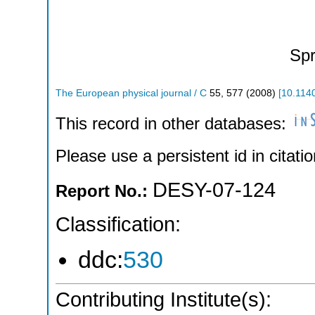
Spr
The European physical journal / C
55
,
577
(
2008
)
[
10.114
This record in other databases:
Please use a persistent id in citatio
DESY-07-124
Report No.:
Classification:
ddc:
530
Contributing Institute(s):