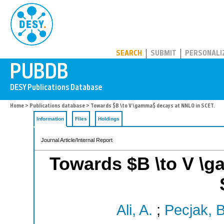
PUBDB
SEARCH
SUBMIT
PERSONALI
Home
>
Publications database
> Towards $B \to V \gamma$ decays at NNLO in SCET.
Information
Files
Holdings
Journal Article/Internal Report
Towards $B \to V \
Ali, A.
;
Pecjak, B