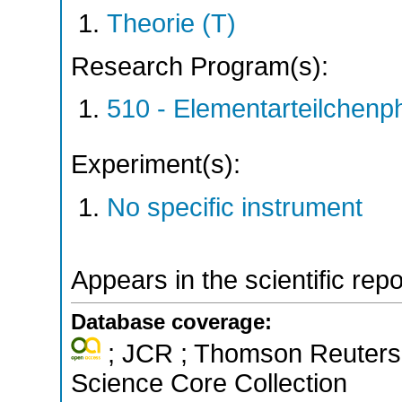
Theorie (T)
Research Program(s):
510 - Elementarteilchen
Experiment(s):
No specific instrument
Appears in the scientific rep
Database coverage:
; JCR ; Thomson Reuters 
Science Core Collection