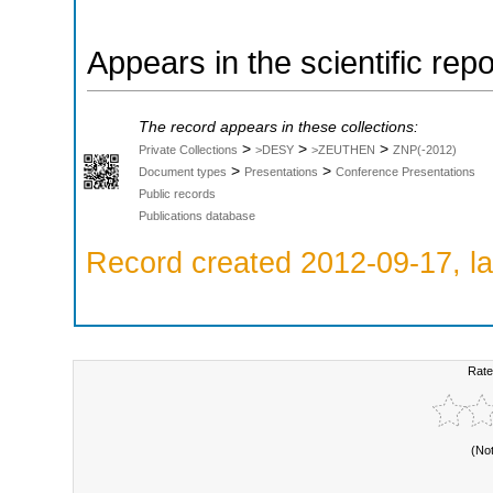
Appears in the scientific rep
The record appears in these collections:
>
>
>
Private Collections
>DESY
>ZEUTHEN
ZNP(-2012)
>
>
Document types
Presentations
Conference Presentations
Public records
Publications database
Record created 2012-09-17, la
Rate
(No