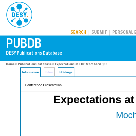
PUBDB
SEARCH
SUBMIT
PERSONALI
Home
>
Publications database
> Expectations at LHC from hard QCD.
Information
Files
Holdings
Conference Presentation
Expectations a
Moch