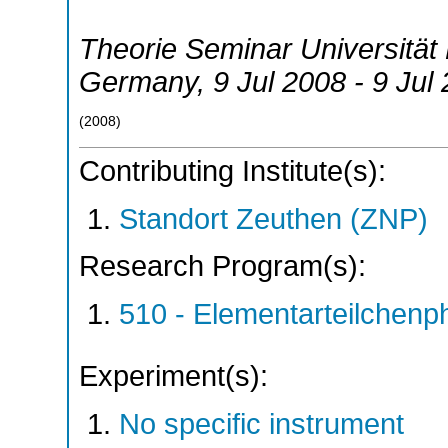
Theorie Seminar Universitä
Germany
, 9 Jul 2008 - 9 Jul
(
2008
)
Contributing Institute(s):
Standort Zeuthen (ZNP)
Research Program(s):
510 - Elementarteilchen
Experiment(s):
No specific instrument