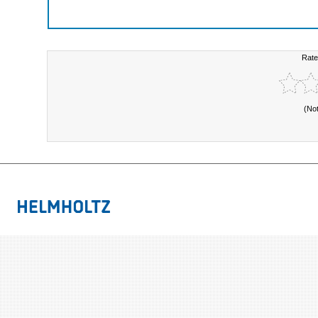
Rate
(No