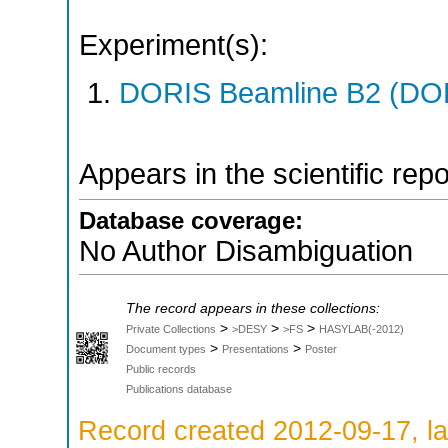
Experiment(s):
DORIS Beamline B2 (DORI
Appears in the scientific rep
Database coverage:
No Author Disambiguation
The record appears in these collections:
>
>
>
Private Collections
>DESY
>FS
HASYLAB(-2012)
>
>
Document types
Presentations
Poster
Public records
Publications database
Record created 2012-09-17, la