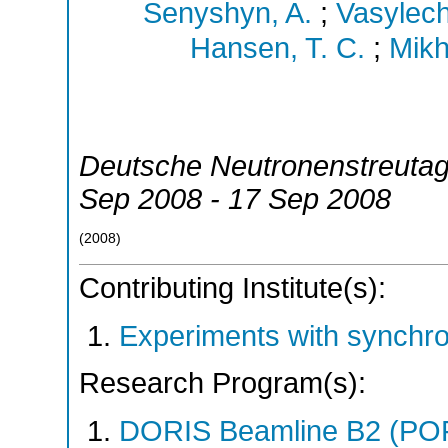
Senyshyn, A.
;
Vasylech
Hansen, T. C.
;
Mikha
Deutsche Neutronenstreuta
Sep 2008 - 17 Sep 2008
(
2008
)
Contributing Institute(s):
Experiments with synchr
Research Program(s):
DORIS Beamline B2 (PO