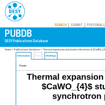
PUBDB
SEARCH
SUBMIT
PERSONALI
Home
>
Publications database
> Thermal expansion and atomic vibrations in $CaWO_{4}
Information
Files
Holdings
Poster
Thermal expansion 
$CaWO_{4}$ stu
synchrotron 