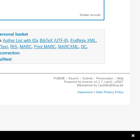
Similar records
ersonal basket
as
Author List with IDs
BibTeX (UTF-8)
,
EndNote XML
,
Text
,
RIS
,
MARC
,
Print MARC
,
MARCXML
,
DC
,
correction
ulltext
PUBDB ::
Search
::
Submit
::
Personalize
::
Help
Powered by
Invenio
v1.1.7 |
join2_v2607
Maintained by
l.pubdb@desy.de
Impressum
|
Data Privacy Policy
✖