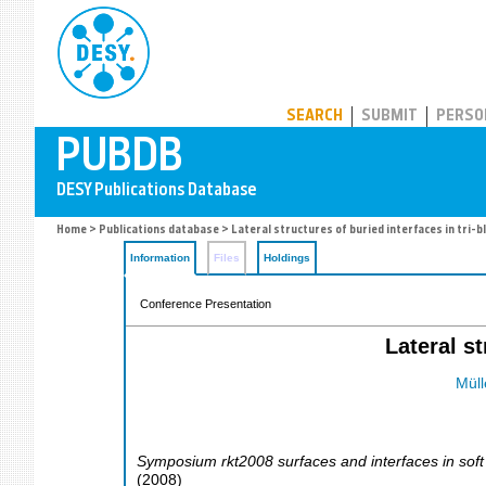
PUBDB
SEARCH
SUBMIT
PERSO
Home
>
Publications database
> Lateral structures of buried interfaces in tri-b
Information
Files
Holdings
Conference Presentation
Lateral s
Müll
Symposium rkt2008 surfaces and interfaces in soft
(
2008
)