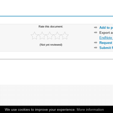
Rate this document:
Add to p
Export 
EndNote 
Request 
(Not yet reviewed)
Submit f
We use cookies to improve your experience.
More information