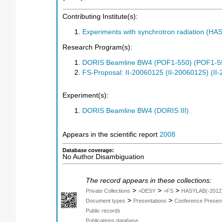
Contributing Institute(s):
Experiments with synchrotron radiation (H
Research Program(s):
DORIS Beamline BW4 (POF1-550) (POF1-5
FS-Proposal: II-20060125 (II-20060125) (II
Experiment(s):
DORIS Beamline BW4 (DORIS III)
Appears in the scientific report
2008
Database coverage:
No Author Disambiguation
The record appears in these collections:
>
>
>
Private Collections
>DESY
>FS
HASYLAB(-2012
>
>
Document types
Presentations
Conference Present
Public records
Publications database