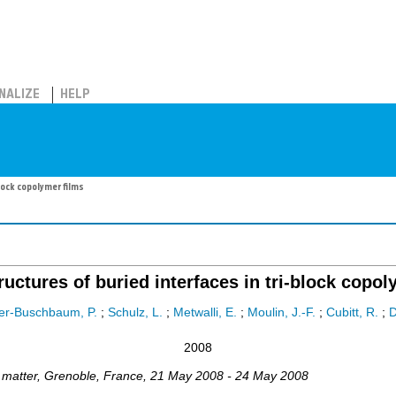
NALIZE
HELP
lock copolymer films
tructures of buried interfaces in tri-block copol
er-Buschbaum, P.
;
Schulz, L.
;
Metwalli, E.
;
Moulin, J.-F.
;
Cubitt, R.
;
2008
 matter
,
Grenoble
,
France
, 21 May 2008 - 24 May 2008