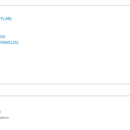
ASYLAB)
50)
-20060125)
)
ations