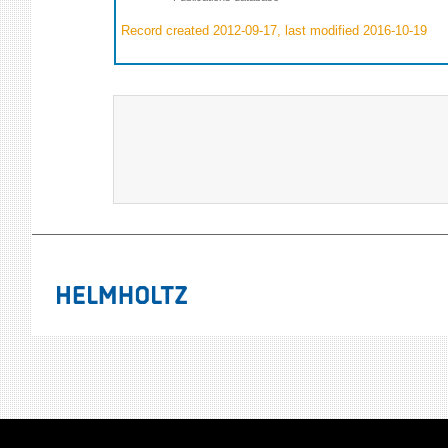
Record created 2012-09-17, last modified 2016-10-19