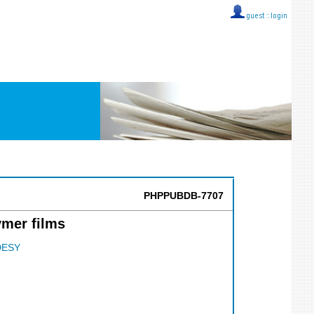
guest ::
login
PHPPUBDB-7707
ymer films
DESY