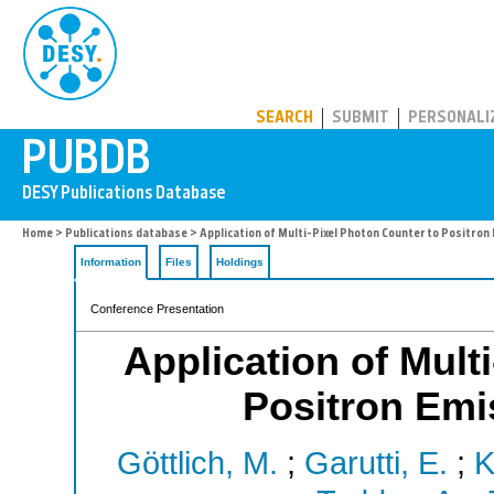
PUBDB
SEARCH
SUBMIT
PERSONALI
Home
>
Publications database
> Application of Multi-Pixel Photon Counter to Positro
Information
Files
Holdings
Conference Presentation
Application of Mult
Positron Em
Göttlich, M.
;
Garutti, E.
;
K