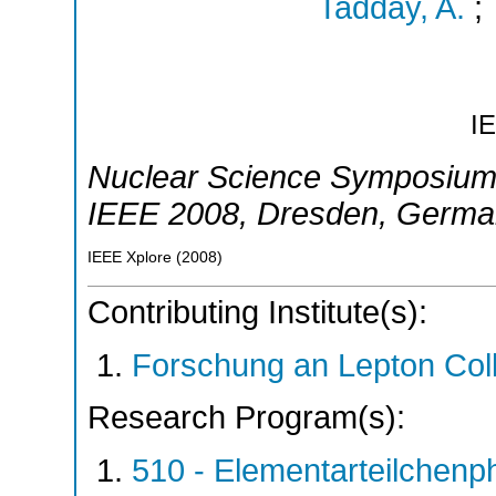
Tadday, A.
;
I
Nuclear Science Symposium
IEEE 2008
,
Dresden
,
Germa
IEEE Xplore
(
2008
)
Contributing Institute(s):
Forschung an Lepton Col
Research Program(s):
510 - Elementarteilchen