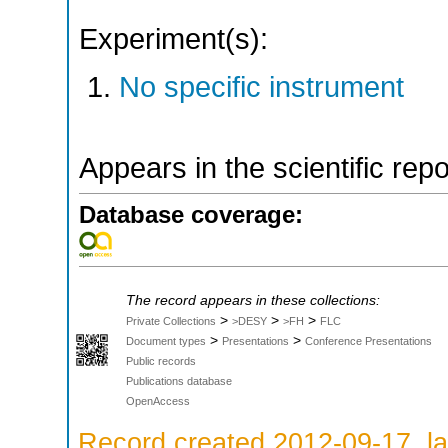
Experiment(s):
No specific instrument
Appears in the scientific rep
Database coverage:
The record appears in these collections:
>
>
>
Private Collections
>DESY
>FH
FLC
>
>
Document types
Presentations
Conference Presentations
Public records
Publications database
OpenAccess
Record created 2012-09-17, la