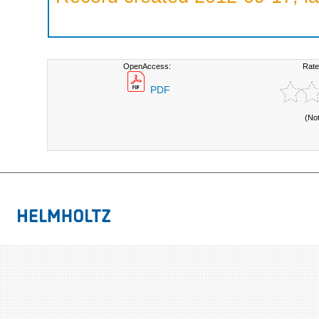
OpenAccess:
Rate
PDF
(No