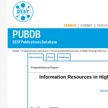
PUBDB
SEARCH
SUBMIT
PERSO
Home
>
Publications database
> Information Resources in High-Energy Physics 
Information
Files
Holdings
Preprint/Internal Report
Information Resources in Hig
Genti