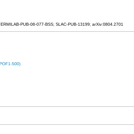
FERMILAB-PUB-08-077-BSS
;
SLAC-PUB-13199
;
arXiv:0804.2701
 (POF1-500)