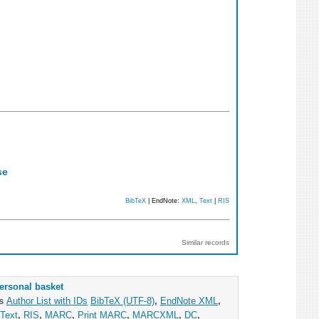
se
BibTeX
| EndNote:
XML
,
Text
|
RIS
Similar records
ersonal basket
as
Author List with IDs
BibTeX (UTF-8)
,
EndNote XML
,
Text
,
RIS
,
MARC
,
Print MARC
,
MARCXML
,
DC
,