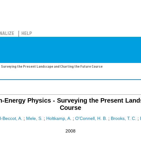
NALIZE
HELP
- Surveying the Present Landscape and Charting the Future Course
h-Energy Physics - Surveying the Present Land
Course
l-Beccot, A.
;
Mele, S.
;
Holtkamp, A.
;
O'Connell, H. B.
;
Brooks, T. C.
;
2008