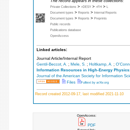
The record appears in these collections:
>
>
>
Private Collections
>DESY
>FH
L
>
>
Document types
Reports
Internal Reports
>
>
Document types
Reports
Preprints
Public records
Publications database
OpenAccess
Linked articles:
Journal Article/Internal Report
Gentil-Beccot, A.
;
Mele, S.
;
Holtkamp, A.
;
O'Conne
Information Resources in High-Energy Physics
Journal of the American Society for Information S
Files
Fulltext by arXiv.org
Record created 2012-09-17, last modified 2021-11-10
OpenAccess:
PDF