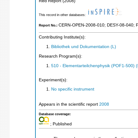
Red Report
(
2008
)
This record in other databases:
CERN-OPEN-2008-010
;
DESY-08-040
;
Report No.:
Contributing Institute(s):
Bibliothek und Dokumentation (L)
Research Program(s):
510 - Elementarteilchenphysik (POF1-500)
Experiment(s):
No specific instrument
Appears in the scientific report
2008
Database coverage:
; Published