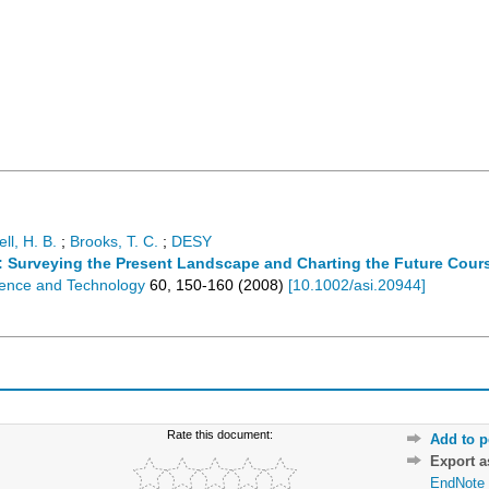
ll, H. B.
;
Brooks, T. C.
;
DESY
: Surveying the Present Landscape and Charting the Future Cour
cience and Technology
60
,
150-160
(
2008
)
[
10.1002/asi.20944
]
Rate this document:
Add to p
Export 
EndNote 