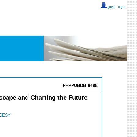
guest ::
login
PHPPUBDB-6488
scape and Charting the Future
DESY