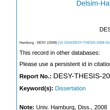
Delsim-Ha
DE
Hamburg : DESY
(
2008
)
[
10.3204/DESY-THESIS-2008-02
This record in other databases:
Please use a persistent id in citatio
DESY-THESIS-20
Report No.:
Keyword(s):
Dissertation
Note:
Univ. Hamburg, Diss., 2008