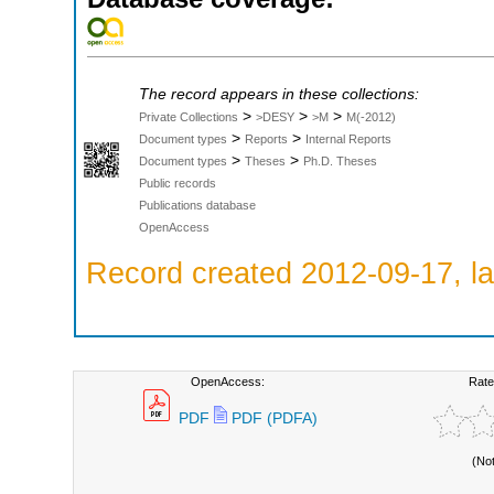
The record appears in these collections:
>
>
>
Private Collections
>DESY
>M
M(-2012)
>
>
Document types
Reports
Internal Reports
>
>
Document types
Theses
Ph.D. Theses
Public records
Publications database
OpenAccess
Record created 2012-09-17, la
OpenAccess:
Rate
PDF
PDF (PDFA)
(No