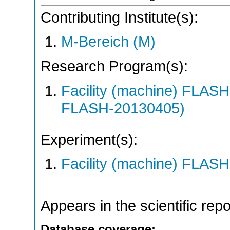
Contributing Institute(s):
M-Bereich (M)
Research Program(s):
Facility (machine) FLA
FLASH-20130405)
Experiment(s):
Facility (machine) FLASH
Appears in the scientific rep
Database coverage: