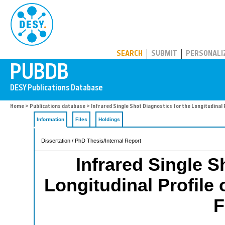
PUBDB
SEARCH
SUBMIT
PERSONALI
Home
>
Publications database
> Infrared Single Shot Diagnostics for the Longitudinal 
Information
Files
Holdings
Dissertation / PhD Thesis/Internal Report
Infrared Single S
Longitudinal Profile 
F