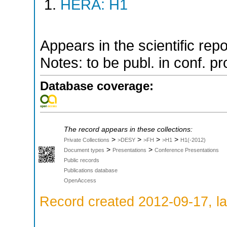
HERA: H1
Appears in the scientific rep
Notes: to be publ. in conf. pr
Database coverage:
The record appears in these collections:
>
>
>
>
Private Collections
>DESY
>FH
>H1
H1(-2012)
>
>
Document types
Presentations
Conference Presentations
Public records
Publications database
OpenAccess
Record created 2012-09-17, la