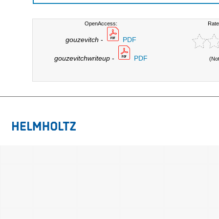
OpenAccess:
Rate
gouzevitch
-
PDF
gouzevitchwriteup
-
PDF
(No