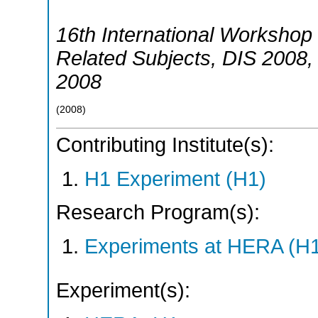
16th International Workshop 
Related Subjects
,
DIS 2008
2008
(
2008
)
Contributing Institute(s):
H1 Experiment (H1)
Research Program(s):
Experiments at HERA (H
Experiment(s):