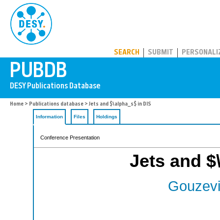
PUBDB
SEARCH
SUBMIT
PERSONALI
Home
>
Publications database
> Jets and $\alpha_s$ in DIS
Information
Files
Holdings
Conference Presentation
Jets and $
Gouzevi