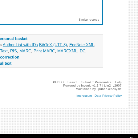
Similar records
ersonal basket
as
Author List with IDs
BibTeX (UTF-8)
,
EndNote XML
,
Text
,
RIS
,
MARC
,
Print MARC
,
MARCXML
,
DC
,
correction
ulltext
PUBDB ::
Search
::
Submit
::
Personalize
::
Help
Powered by
Invenio
v1.1.7 |
join2_v2607
Maintained by
l.pubdb@desy.de
Impressum
|
Data Privacy Policy