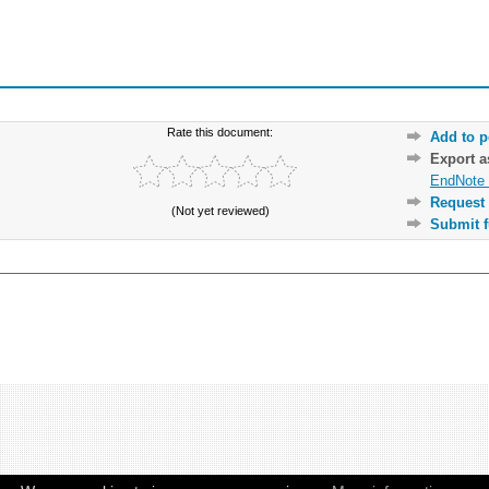
Rate this document:
Add to p
Export 
EndNote 
Request 
(Not yet reviewed)
Submit f