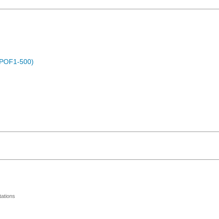
 (POF1-500)
ations