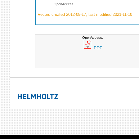
OpenAccess
Record created 2012-09-17, last modified 2021-11-10
OpenAccess:
PDF