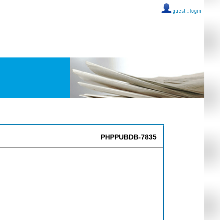
guest ::
login
PHPPUBDB-7835