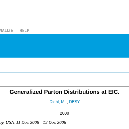
NALIZE
HELP
Generalized Parton Distributions at EIC.
Diehl, M.
;
DESY
2008
ey
,
USA
, 11 Dec 2008 - 13 Dec 2008