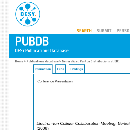
PUBDB
SEARCH
SUBMIT
PERSO
Home
>
Publications database
> Generalized Parton Distributions at EIC.
Information
Files
Holdings
Conference Presentation
Electron-Ion Collider Collaboration Meeting
,
Berkel
(
2008
)