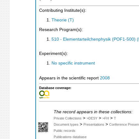
Contributing Institute(s):
Theorie (T)
Research Program(s):
510 - Elementarteilchenphysik (POF1-500)
Experiment(s):
No specific instrument
Appears in the scientific report
2008
Database coverage:
The record appears in these collections:
>
>
>
Private Collections
>DESY
>FH
T
>
>
Document types
Presentations
Conference Present
Public records
Publications database