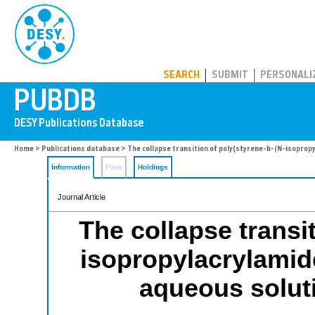
PUBDB
SEARCH
SUBMIT
PERSONALI
Home
>
Publications database
> The collapse transition of poly(styrene-b-(N-isopropyl
Information
Files
Holdings
Journal Article
The collapse transit
isopropylacrylamid
aqueous soluti