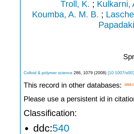
Troll, K.
;
Kulkarni, 
Koumba, A. M. B.
;
Lasche
Papadaki
Spr
Colloid & polymer science
286
,
1079
(
2008
)
[
10.1007/s00
This record in other databases:
Please use a persistent id in citatio
Classification:
ddc:
540