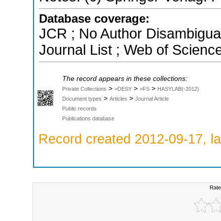
Database coverage:
JCR ; No Author Disambigua
Journal List ; Web of Scienc
The record appears in these collections:
>
>
>
Private Collections
>DESY
>FS
HASYLAB(-2012)
>
>
Document types
Articles
Journal Article
Public records
Publications database
Record created 2012-09-17, la
Rate