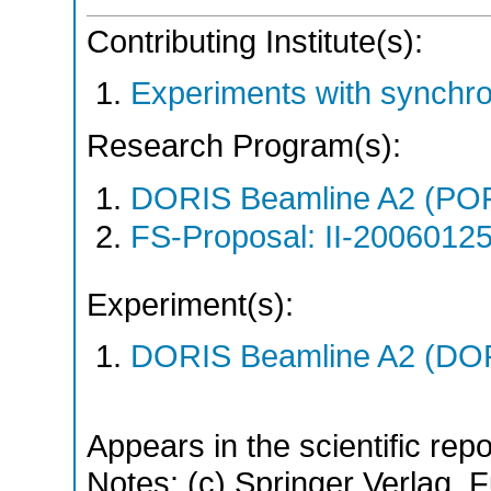
Contributing Institute(s):
Experiments with synchr
Research Program(s):
DORIS Beamline A2 (PO
FS-Proposal: II-20060125
Experiment(s):
DORIS Beamline A2 (DORI
Appears in the scientific rep
Notes: (c) Springer Verlag. Fu