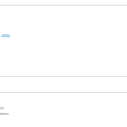
1-500)
12)
ations