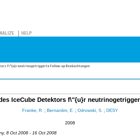
NALIZE
HELP
ktors f\"{u}r neutrinogetriggerte Follow-up Beobachtungen
t des IceCube Detektors f\"{u}r neutrinogetrig
Franke, R.
;
Bernardini, E.
;
Odrowski, S.
;
DESY
2008
ny
, 8 Oct 2008 - 16 Oct 2008