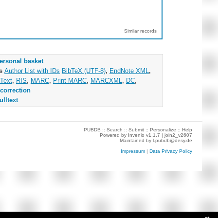
Similar records
ersonal basket
as
Author List with IDs
BibTeX (UTF-8)
,
EndNote XML
,
Text
,
RIS
,
MARC
,
Print MARC
,
MARCXML
,
DC
,
correction
ulltext
PUBDB ::
Search
::
Submit
::
Personalize
::
Help
Powered by
Invenio
v1.1.7 |
join2_v2607
Maintained by
l.pubdb@desy.de
Impressum
|
Data Privacy Policy