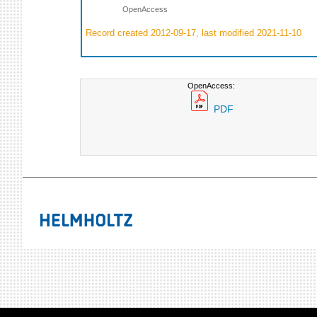
OpenAccess
Record created 2012-09-17, last modified 2021-11-10
OpenAccess:
PDF