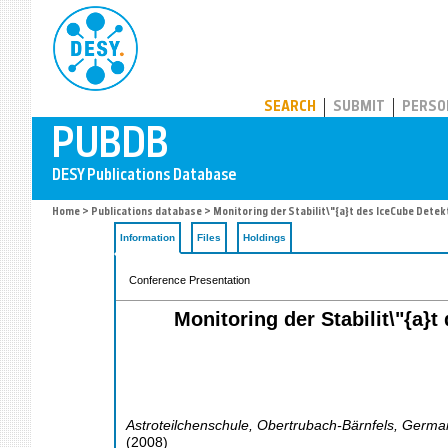
PUBDB
SEARCH
SUBMIT
PERSO
Home
>
Publications database
> Monitoring der Stabilit\"{a}t des IceCube Dete
Information
Files
Holdings
Conference Presentation
Monitoring der Stabilit\"{a}
Astroteilchenschule
,
Obertrubach-Bärnfels
,
Germa
(
2008
)