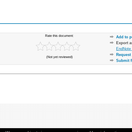
Rate this document:
Add to p
Export 
EndNote 
Request 
(Not yet reviewed)
Submit f