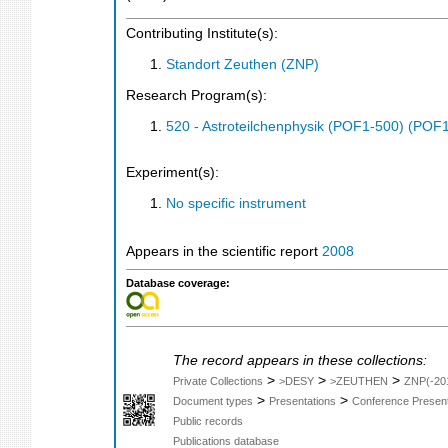
Contributing Institute(s):
Standort Zeuthen (ZNP)
Research Program(s):
520 - Astroteilchenphysik (POF1-500) (POF
Experiment(s):
No specific instrument
Appears in the scientific report
2008
Database coverage:
The record appears in these collections:
>
>
>
Private Collections
>DESY
>ZEUTHEN
ZNP(-20
>
>
Document types
Presentations
Conference Present
Public records
Publications database