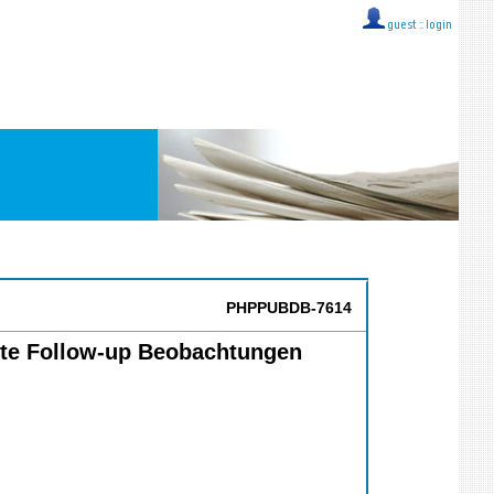
guest ::
login
PHPPUBDB-7614
gerte Follow-up Beobachtungen