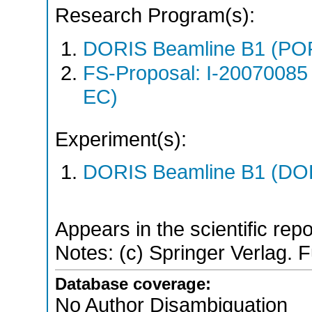
Research Program(s):
DORIS Beamline B1 (PO
FS-Proposal: I-20070085
EC)
Experiment(s):
DORIS Beamline B1 (DORI
Appears in the scientific rep
Notes: (c) Springer Verlag. Fu
Database coverage:
No Author Disambiguation