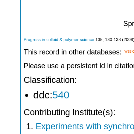
Spr
Progress in colloid & polymer science
135
,
130-138
(
2008
This record in other databases:
Please use a persistent id in citatio
Classification:
ddc:
540
Contributing Institute(s):
Experiments with synchr