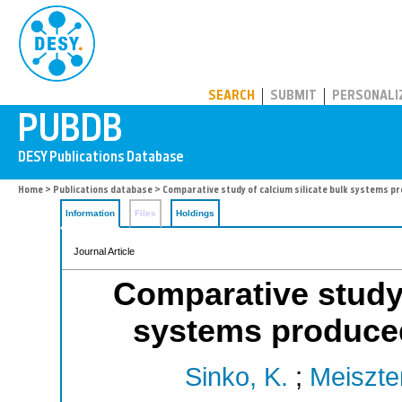
PUBDB
SEARCH
SUBMIT
PERSONALI
Home
>
Publications database
> Comparative study of calcium silicate bulk systems p
Information
Files
Holdings
Journal Article
Comparative study 
systems produced
Sinko, K.
;
Meiszter