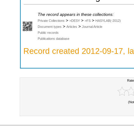
The record appears in these collections:
>
>
>
Private Collections
>DESY
>FS
HASYLAB(-2012)
>
>
Document types
Articles
Journal Article
Public records
Publications database
Record created 2012-09-17, la
Rate
(No