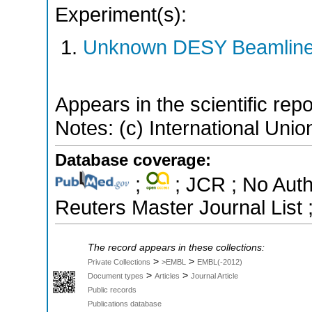
Experiment(s):
Unknown DESY Beamlin
Appears in the scientific rep
Notes: (c) International Unio
Database coverage:
;
; JCR ; No Aut
Reuters Master Journal List 
The record appears in these collections:
>
>
Private Collections
>EMBL
EMBL(-2012)
>
>
Document types
Articles
Journal Article
Public records
Publications database