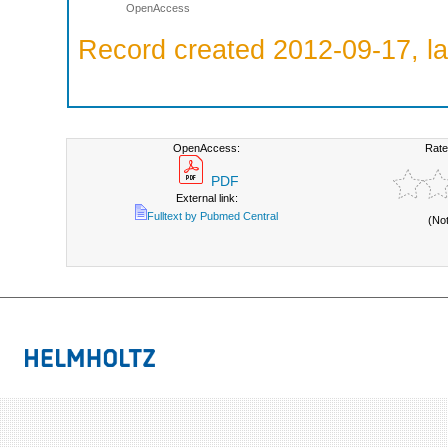
OpenAccess
Record created 2012-09-17, la
OpenAccess:
Rate
PDF
External link:
Fulltext by Pubmed Central
(No