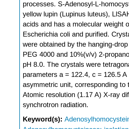
processes. S-Adenosyl-L-homocyst
yellow lupin (Lupinus luteus), Ll
acids and has a molecular weight 
Escherichia coli and purified. Cry
were obtained by the hanging-drop
PEG 4000 and 10%(v/v) 2-propanol a
pH 8.0. The crystals were tetragona
parameters a = 122.4, c = 126.5 A 
asymmetric unit, corresponding to 
Atomic resolution (1.17 A) X-ray di
synchrotron radiation.
Keyword(s):
Adenosylhomocystein