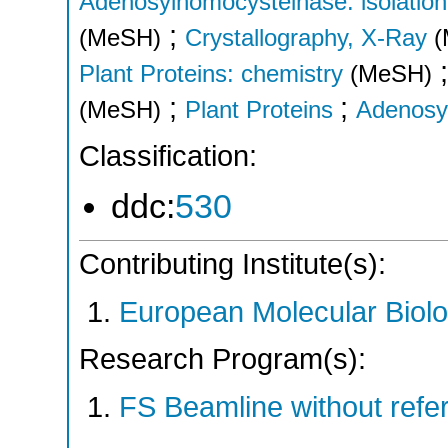
Adenosylhomocysteinase: isolation 
;
(MeSH)
Crystallography, X-Ray
(
Plant Proteins: chemistry
(MeSH)
;
;
(MeSH)
Plant Proteins
Adenosy
Classification:
ddc:
530
Contributing Institute(s):
European Molecular Biol
Research Program(s):
FS Beamline without ref