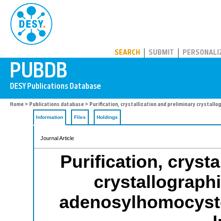
PUBDB
SEARCH
SUBMIT
PERSONALI
Home
>
Publications database
> Purification, crystallization and preliminary crystall
Information
Files
Holdings
Journal Article
Purification, cryst
crystallographi
adenosylhomocyste