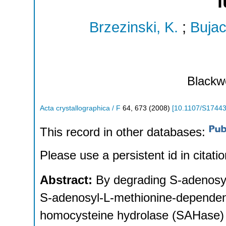
l
Brzezinski, K.
;
Bujac
Blackwe
Acta crystallographica / F
64
,
673
(
2008
)
[
10.1107/S1744
This record in other databases:
Please use a persistent id in citatio
Abstract:
By degrading S-adenosyl
S-adenosyl-L-methionine-dependent
homocysteine hydrolase (SAHase) ac