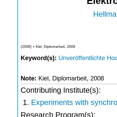
Elektr
Hellma
(
2008
)
= Kiel, Diplomarbeit, 2008
Keyword(s):
Unveröffentlichte Hoc
Note:
Kiel, Diplomarbeit, 2008
Contributing Institute(s):
Experiments with synchr
Research Program(s):