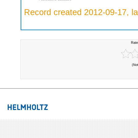
Record created 2012-09-17, la
Rate
(No