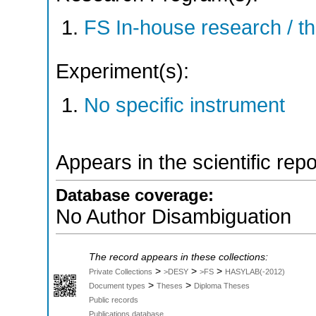
FS In-house research / 
Experiment(s):
No specific instrument
Appears in the scientific rep
Database coverage:
No Author Disambiguation
The record appears in these collections:
>
>
>
Private Collections
>DESY
>FS
HASYLAB(-2012)
>
>
Document types
Theses
Diploma Theses
Public records
Publications database