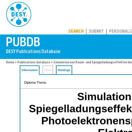
PUBDB
SEARCH
SUBMIT
PERSONALI
Home
>
Publications database
> Simulation von Raum- und Spiegelladungseffekten be
Information
Files
Holdings
Diploma Thesis
Simulatio
Spiegelladungseffekt
Photoelektronensp