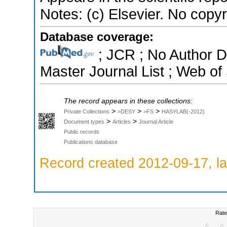
Notes: (c) Elsevier. No copyri
Database coverage:
; JCR ; No Author 
Master Journal List ; Web of
The record appears in these collections:
>
>
>
Private Collections
>DESY
>FS
HASYLAB(-2012)
>
>
Document types
Articles
Journal Article
Public records
Publications database
Record created 2012-09-17, la
Rate