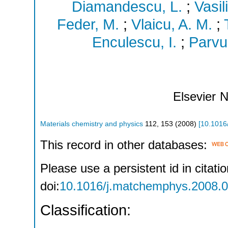
Diamandescu, L.
;
Vasili
Feder, M.
;
Vlaicu, A. M.
;
Enculescu, I.
;
Parvu
Elsevier
N
Materials chemistry and physics
112
,
153
(
2008
)
[
10.1016
This record in other databases:
Please use a persistent id in citatio
doi:
10.1016/j.matchemphys.2008.0
Classification: