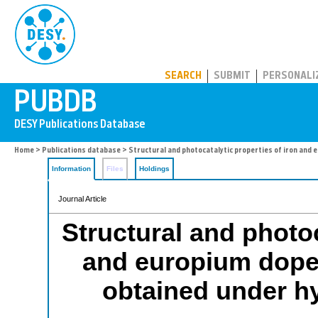
PUBDB
SEARCH
SUBMIT
PERSONALI
Home
>
Publications database
> Structural and photocatalytic properties of iron and
Information
Files
Holdings
Journal Article
Structural and photoc
and europium dope
obtained under h