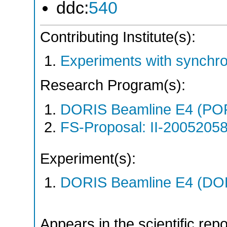
ddc:
540
Contributing Institute(s):
Experiments with synchro
Research Program(s):
DORIS Beamline E4 (PO
FS-Proposal: II-20052058
Experiment(s):
DORIS Beamline E4 (DORI
Appears in the scientific rep