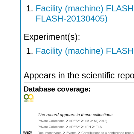
Facility (machine) FLA
FLASH-20130405)
Experiment(s):
Facility (machine) FLASH
Appears in the scientific rep
Database coverage:
The record appears in these collections:
>
>
>
Private Collections
>DESY
>M
M(-2012)
>
>
>
Private Collections
>DESY
>FH
FLA
>
>
Document types
Events
Contributions to a conference proce