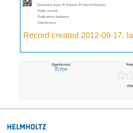
>
>
Document types
Reports
Internal Reports
Public records
Publications database
OpenAccess
Record created 2012-09-17, la
OpenAccess:
Rate
PDF
(No