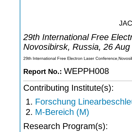
JA
29th International Free Elec
Novosibirsk
,
Russia
, 26 Aug
29th International Free Electron Laser Conference,Novosi
WEPPH008
Report No.:
Contributing Institute(s):
Forschung Linearbeschle
M-Bereich (M)
Research Program(s):