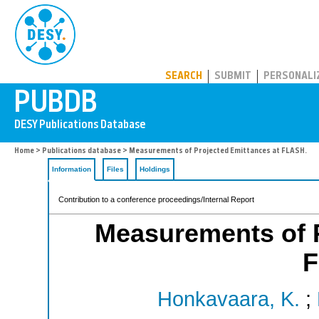
PUBDB
SEARCH
SUBMIT
PERSONALI
Home
>
Publications database
> Measurements of Projected Emittances at FLASH.
Information
Files
Holdings
Contribution to a conference proceedings/Internal Report
Measurements of P
F
Honkavaara, K.
;