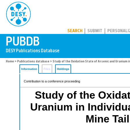
PUBDB
SEARCH
SUBMIT
PERSONALI
Home
>
Publications database
> Study of the Oxidation State of Arsenic and Uranium i
Information
Files
Holdings
Contribution to a conference proceeding
Study of the Oxidat
Uranium in Individu
Mine Tai