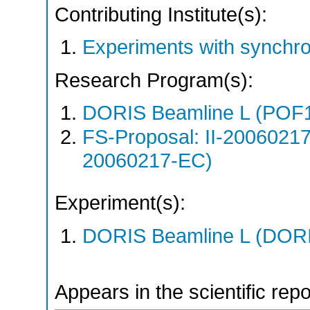
Contributing Institute(s):
Experiments with synchr
Research Program(s):
DORIS Beamline L (POF1
FS-Proposal: II-20060217
20060217-EC)
Experiment(s):
DORIS Beamline L (DORIS
Appears in the scientific rep