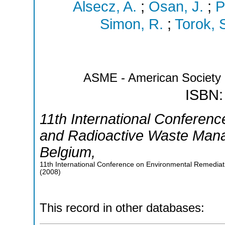
Alsecz, A.
;
Osan, J.
;
P
Simon, R.
;
Torok, 
ASME - American Society 
ISBN:
11th International Conferen
and Radioactive Waste Man
Belgium
,
11th International Conference on Environmental Remedi
(
2008
)
This record in other databases: