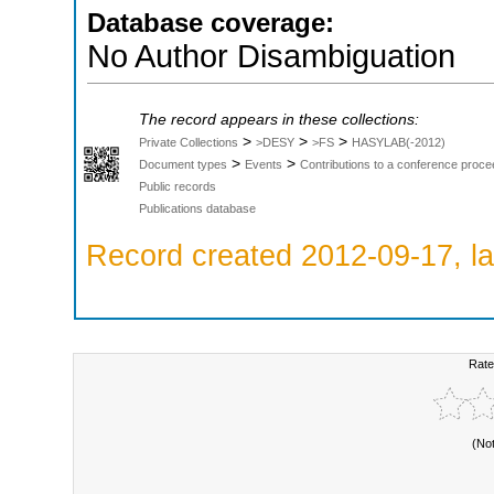
Database coverage:
No Author Disambiguation
The record appears in these collections:
>
>
>
Private Collections
>DESY
>FS
HASYLAB(-2012)
>
>
Document types
Events
Contributions to a conference proce
Public records
Publications database
Record created 2012-09-17, la
Rate
(No