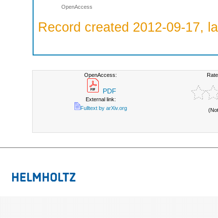
OpenAccess
Record created 2012-09-17, la
OpenAccess:
Rate
PDF
External link:
Fulltext by arXiv.org
(No