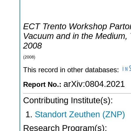
ECT Trento Workshop Parton
Vacuum and in the Medium
,
2008
(
2008
)
This record in other databases:
arXiv:0804.2021
Report No.:
Contributing Institute(s):
Standort Zeuthen (ZNP)
Research Program(s):