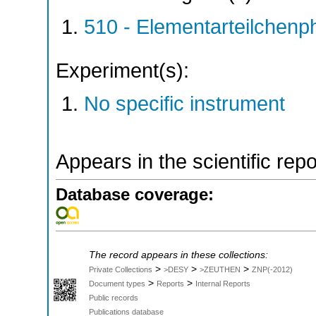
510 - Elementarteilchen
Experiment(s):
No specific instrument
Appears in the scientific rep
Database coverage:
The record appears in these collections:
>
>
>
Private Collections
>DESY
>ZEUTHEN
ZNP(-2012)
>
>
Document types
Reports
Internal Reports
Public records
Publications database