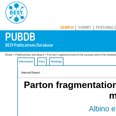
PUBDB
SEARCH
SUBMIT
PERSONALI
Home
>
Publications database
> Parton fragmentation in the vacuum and in the mediu
Information
Files
Holdings
Internal Report
Parton fragmentation
m
Albino et