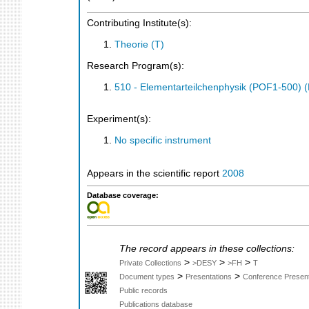
Contributing Institute(s):
Theorie (T)
Research Program(s):
510 - Elementarteilchenphysik (POF1-500)
Experiment(s):
No specific instrument
Appears in the scientific report
2008
Database coverage:
The record appears in these collections:
>
>
>
Private Collections
>DESY
>FH
T
>
>
Document types
Presentations
Conference Present
Public records
Publications database