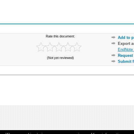
Rate this document:
Add to p
Export 
EndNote 
Request 
(Not yet reviewed)
Submit f