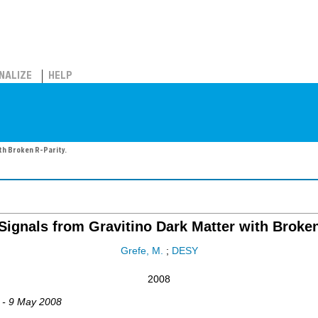
NALIZE
HELP
th Broken R-Parity.
Signals from Gravitino Dark Matter with Broken
Grefe, M.
;
DESY
2008
 - 9 May 2008