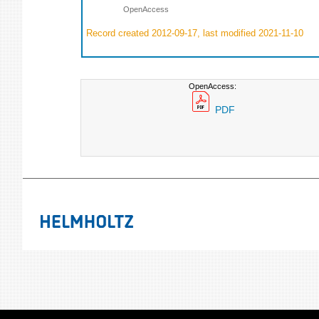
OpenAccess
Record created 2012-09-17, last modified 2021-11-10
OpenAccess:
PDF