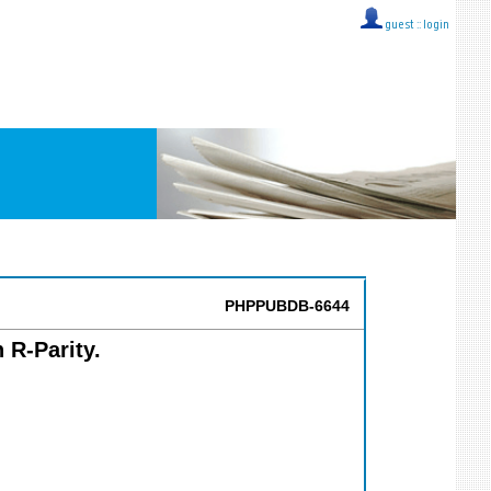
guest ::
login
PHPPUBDB-6644
 R-Parity.