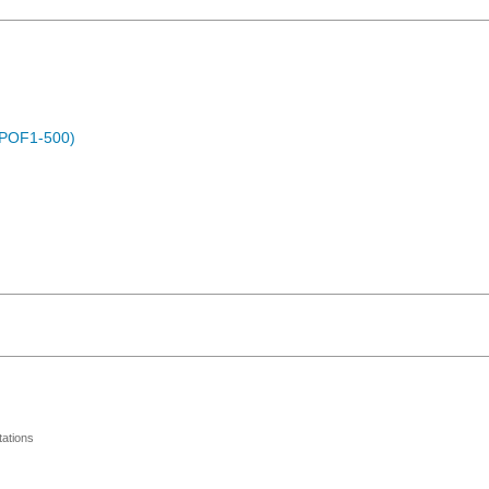
 (POF1-500)
ations