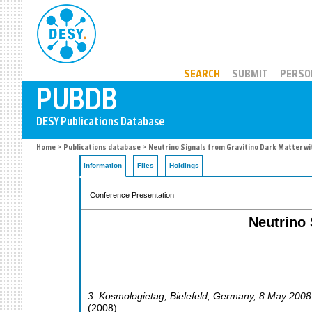
PUBDB
SEARCH
SUBMIT
PERSO
Home
>
Publications database
> Neutrino Signals from Gravitino Dark Matter wi
Information
Files
Holdings
Conference Presentation
Neutrino 
3. Kosmologietag
,
Bielefeld
,
Germany
, 8 May 2008
(
2008
)