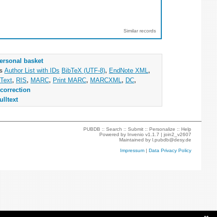
Similar records
ersonal basket
as
Author List with IDs
BibTeX (UTF-8)
,
EndNote XML
,
Text
,
RIS
,
MARC
,
Print MARC
,
MARCXML
,
DC
,
correction
ulltext
PUBDB ::
Search
::
Submit
::
Personalize
::
Help
Powered by
Invenio
v1.1.7 |
join2_v2607
Maintained by
l.pubdb@desy.de
Impressum
|
Data Privacy Policy