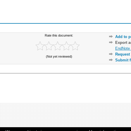
Rate this document:
Add to p
Export 
EndNote 
Request 
(Not yet reviewed)
Submit f