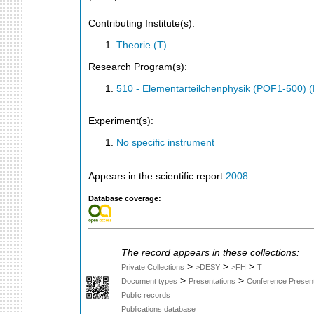
Contributing Institute(s):
Theorie (T)
Research Program(s):
510 - Elementarteilchenphysik (POF1-500)
Experiment(s):
No specific instrument
Appears in the scientific report
2008
Database coverage:
The record appears in these collections:
>
>
>
Private Collections
>DESY
>FH
T
>
>
Document types
Presentations
Conference Present
Public records
Publications database