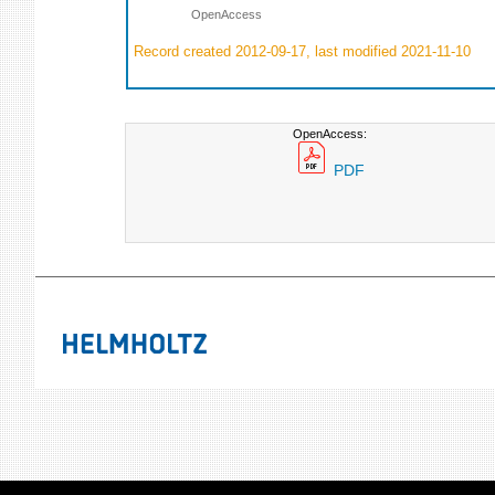
OpenAccess
Record created 2012-09-17, last modified 2021-11-10
OpenAccess:
PDF