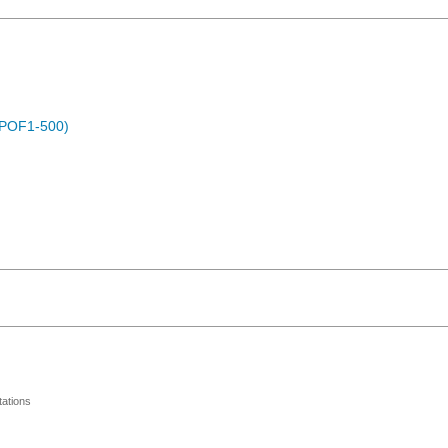
 (POF1-500)
ations