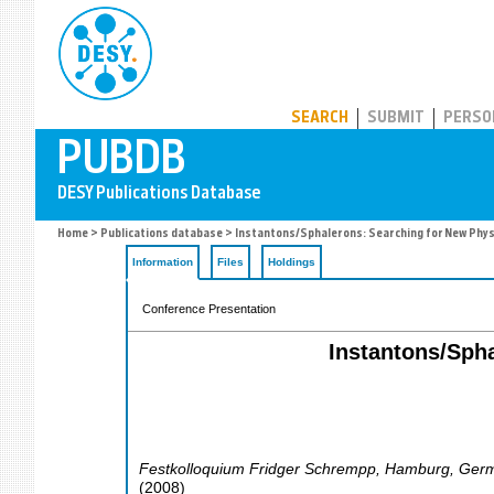
PUBDB
SEARCH
SUBMIT
PERSO
Home
>
Publications database
> Instantons/Sphalerons: Searching for New Phys
Information
Files
Holdings
Conference Presentation
Instantons/Spha
Festkolloquium Fridger Schrempp
,
Hamburg
,
Ger
(
2008
)