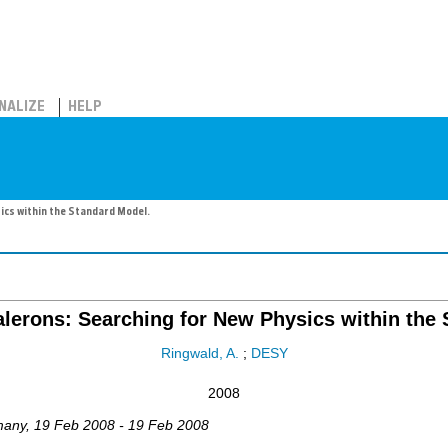
NALIZE
HELP
ics within the Standard Model.
lerons: Searching for New Physics within the
Ringwald, A.
;
DESY
2008
many
, 19 Feb 2008 - 19 Feb 2008