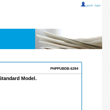
guest ::
login
PHPPUBDB-6284
 Standard Model.