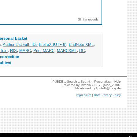
Similar records
ersonal basket
as
Author List with IDs
BibTeX (UTF-8)
,
EndNote XML
,
Text
,
RIS
,
MARC
,
Print MARC
,
MARCXML
,
DC
,
correction
ulltext
PUBDB ::
Search
::
Submit
::
Personalize
::
Help
Powered by
Invenio
v1.1.7 |
join2_v2607
Maintained by
l.pubdb@desy.de
Impressum
|
Data Privacy Policy