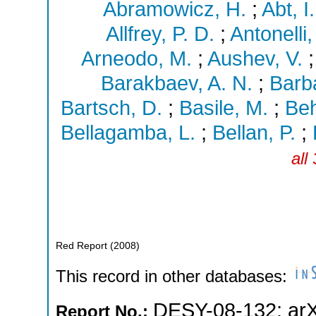
Abramowicz, H.
;
Abt, I.
Allfrey, P. D.
;
Antonelli,
Arneodo, M.
;
Aushev, V.
Barakbaev, A. N.
;
Barba
Bartsch, D.
;
Basile, M.
;
Beh
Bellagamba, L.
;
Bellan, P.
;
all
Red Report
(
2008
)
This record in other databases:
DESY-08-132
;
ar
Report No.: