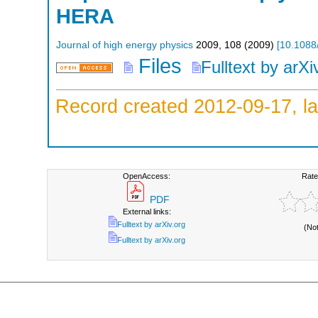
HERA
Journal of high energy physics
2009
,
108
(
2009
)
[
10.1088
Files
Fulltext by arXi
Record created 2012-09-17, la
OpenAccess:
Rate
PDF
External links:
Fulltext by arXiv.org
(No
Fulltext by arXiv.org