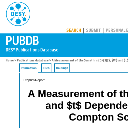
PUBDB
SEARCH
SUBMIT
PERSONALI
Home
>
Publications database
> A Measurement of the $\mathrm{Q^{2}}$, $W$ and $t$
Information
Files
Holdings
Preprint/Report
A Measurement of t
and $t$ Dependen
Compton Sc