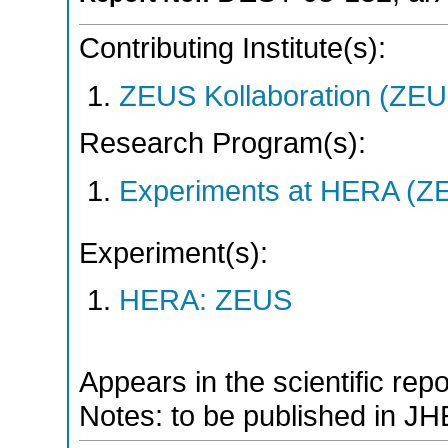
Contributing Institute(s):
ZEUS Kollaboration (ZEU
Research Program(s):
Experiments at HERA (Z
Experiment(s):
HERA: ZEUS
Appears in the scientific rep
Notes: to be published in JH