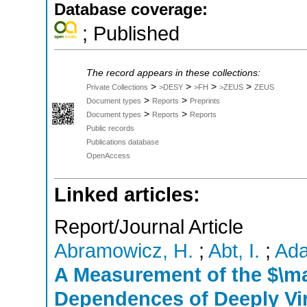
Database coverage:
; Published
The record appears in these collections:
>
>
>
>
Private Collections
>DESY
>FH
>ZEUS
ZEUS
>
>
Document types
Reports
Preprints
>
>
Document types
Reports
Reports
Public records
Publications database
OpenAccess
Linked articles:
Report/Journal Article
Abramowicz, H.
;
Abt, I.
;
Ada
A Measurement of the $\m
Dependences of Deeply Vir