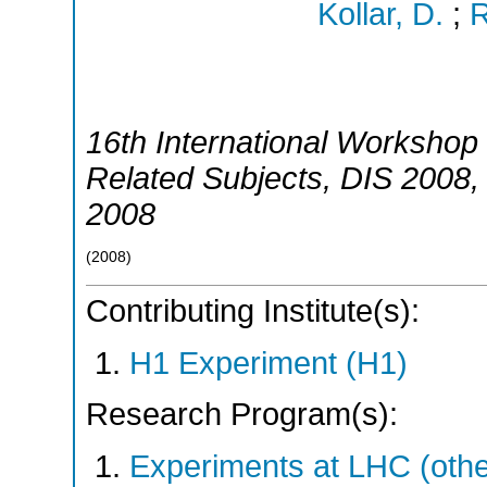
Kollar, D.
;
R
16th International Workshop 
Related Subjects
,
DIS 2008
2008
(
2008
)
Contributing Institute(s):
H1 Experiment (H1)
Research Program(s):
Experiments at LHC (oth