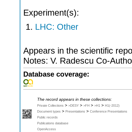
Experiment(s):
LHC: Other
Appears in the scientific rep
Notes: V. Radescu Co-Author 
Database coverage:
The record appears in these collections:
>
>
>
>
Private Collections
>DESY
>FH
>H1
H1(-2012)
>
>
Document types
Presentations
Conference Presentations
Public records
Publications database
OpenAccess