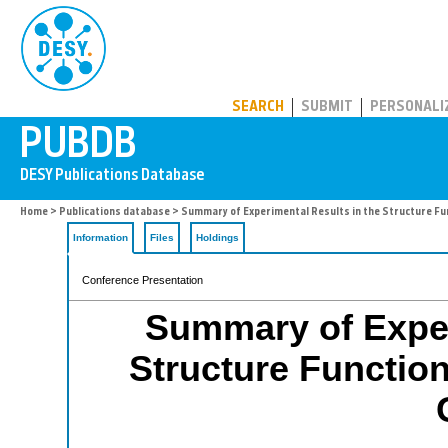
PUBDB
SEARCH
SUBMIT
PERSONALI
Home
>
Publications database
> Summary of Experimental Results in the Structure Fu
Information
Files
Holdings
Conference Presentation
Summary of Exper
Structure Functio