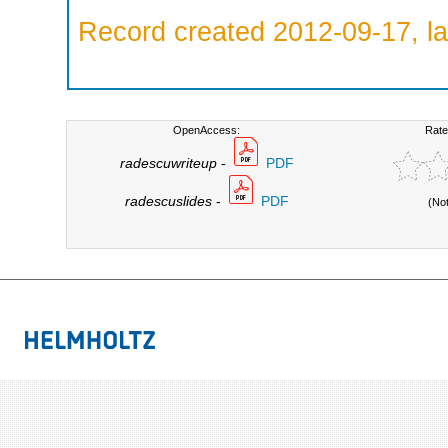
Record created 2012-09-17, la
OpenAccess:
Rate
radescuwriteup
-
PDF
radescuslides
-
PDF
(No