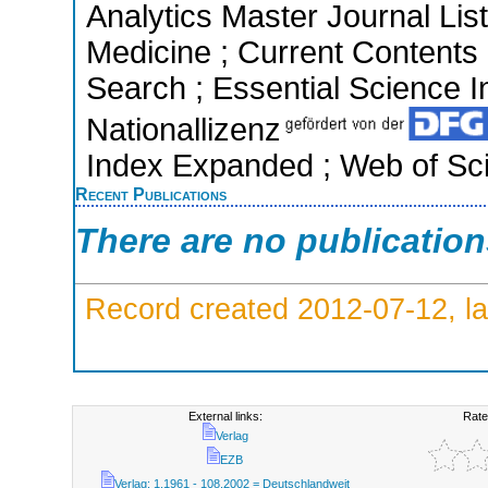
Analytics Master Journal List
Medicine ; Current Contents
Search ; Essential Science In
Nationallizenz
Index Expanded ; Web of Sci
Recent Publications
There are no publicatio
Record created 2012-07-12, la
External links:
Rate
Verlag
EZB
Verlag; 1.1961 - 108.2002 = Deutschlandweit