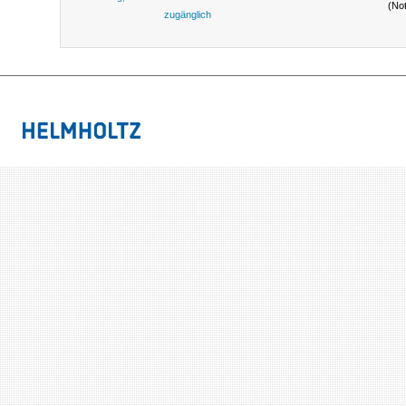
(No
zugänglich