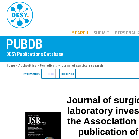
PUBDB
SEARCH
SUBMIT
PERSONALI
Home
>
Authorities
>
Periodicals
> Journal of surgical research
Information
Files
Holdings
Journal of surgi
laboratory invest
the Association 
publication o