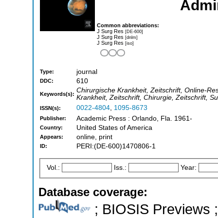
Admin
Common abbreviations:
J Surg Res
[DE-600]
J Surg Res
[dnlm]
J Surg Res
[iso]
journal
Type:
610
DDC:
Chirurgische Krankheit, Zeitschrift, Online-Re
Keywords(s):
Krankheit, Zeitschrift, Chirurgie, Zeitschrift, S
0022-4804
,
1095-8673
ISSN(s):
Academic Press : Orlando, Fla. 1961-
Publisher:
United States of America
Country:
online, print
Appears:
PERI:(DE-600)1470806-1
ID:
Vol.:
Iss.:
Year:
Database coverage:
; BIOSIS Previews ; 