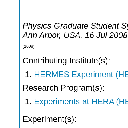
Physics Graduate Student S
Ann Arbor
,
USA
, 16 Jul 2008
(
2008
)
Contributing Institute(s):
HERMES Experiment (
Research Program(s):
Experiments at HERA (
Experiment(s):