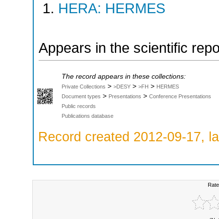
HERA: HERMES
Appears in the scientific rep
The record appears in these collections:
>
>
>
Private Collections
>DESY
>FH
HERMES
>
>
Document types
Presentations
Conference Presentations
Public records
Publications database
Record created 2012-09-17, la
Rate