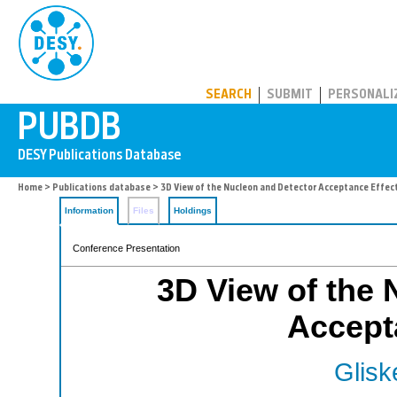
PUBDB
SEARCH
SUBMIT
PERSONALI
Home
>
Publications database
> 3D View of the Nucleon and Detector Acceptance Effec
Information
Files
Holdings
Conference Presentation
3D View of the 
Accept
Glisk